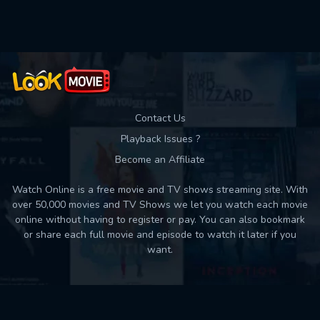
Used: 0, Remaining: 10
Contact Us
Playback Issues ?
Become an Affiliate
Watch Online is a free movie and TV shows streaming site. With
over 50,000 movies and TV Shows we let you watch each movie
online without having to register or pay. You can also bookmark
or share each full movie and episode to watch it later if you
want.
Back to top