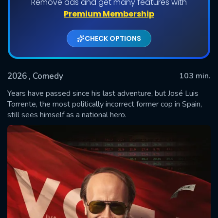
Remove ads and get many features with
Premium Membership
CHECK OPTIONS
2026
, Comedy
103 min.
Years have passed since his last adventure, but José Luis
Torrente, the most politically incorrect former cop in Spain,
still sees himself as a national hero.
SUBMIT