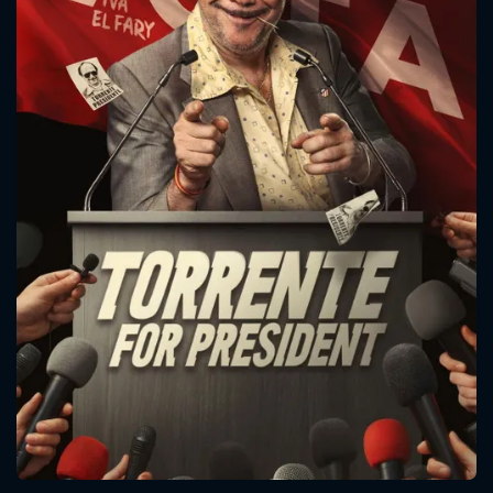
CONTACT US
Please fill all fields.
SUBJECT IS REQUIRED
Message successfully sent. We
will take a look.
VALID EMAIL REQUIRED