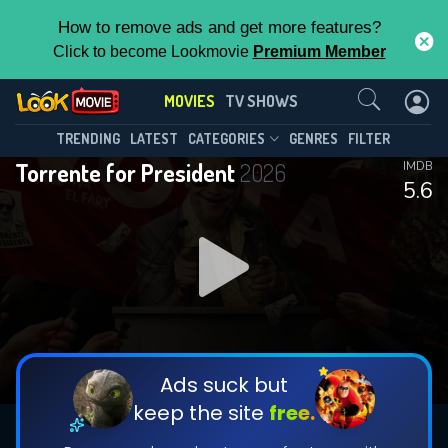
How to remove ads and get more features?
Click to become Lookmovie
Premium Member
Contact Us
MOVIES
TV SHOWS
TRENDING
LATEST
CATEGORIES
GENRES
FILTER
Torrente for President
2026
IMDB
5.6
Ads suck but
keep the site
free.