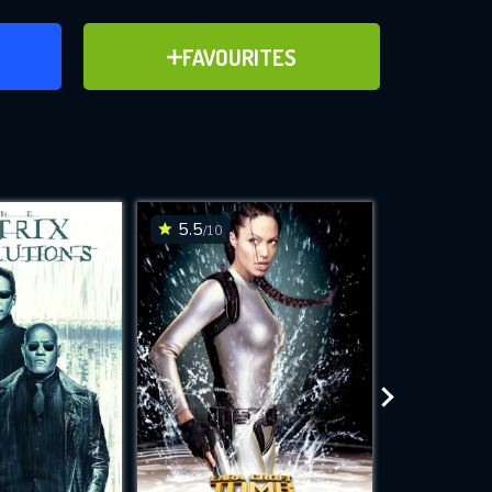
ER
ADD TO FAVOURITES
FAVOURITES
ve for
5.5
5.8
/10
/10
WNLOAD
 features while
e site.
S