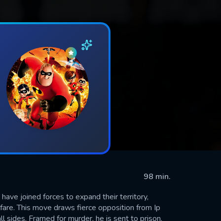
98 min.
ave joined forces to expand their territory,
lfare. This move draws fierce opposition from Ip
l sides. Framed for murder, he is sent to prison.