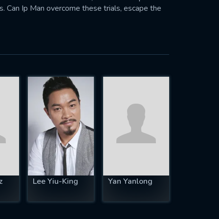
aps. Can Ip Man overcome these trials, escape the
z
Lee Yiu-King
Yan Yanlong