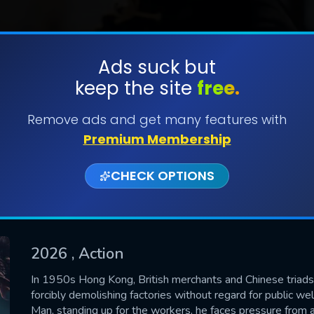
Ads suck but
keep the site
free.
SUBMIT
Remove ads and get many features with
Premium Membership
CHECK OPTIONS
2026
, Action
CONTACT US
In 1950s Hong Kong, British merchants and Chinese triads h
forcibly demolishing factories without regard for public we
Please fill all fields.
Man, standing up for the workers, he faces pressure from al