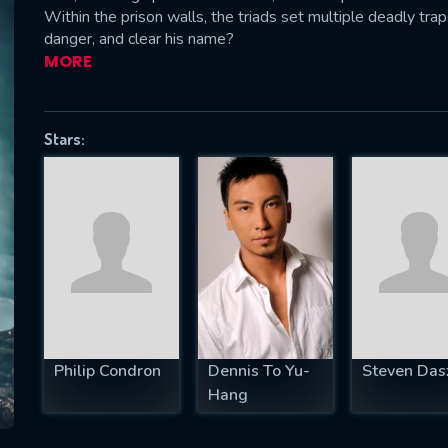
Within the prison walls, the triads set multiple deadly tr
danger, and clear his name?
MORE
SUBJECT IS REQUIRED
essage successfully sent. We will take a
Stars:
ook.
VALID EMAIL REQUIRED
OK
REQUIRED MINIMUM 5 SYMBOLS
Philip Condron
Dennis To Yu-
Steven Das
SUBMIT
Hang