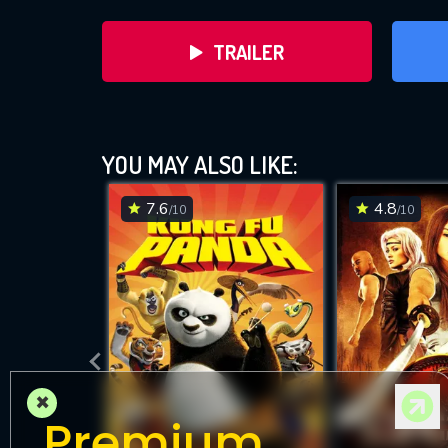
TRAILER
YOU MAY ALSO LIKE:
7.6
4.8
/10
/10
DOWNLOAD
×
Premium