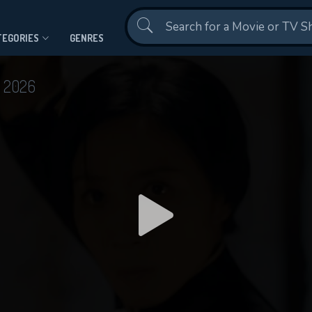
Contact Us
TEGORIES
GENRES
d
2026