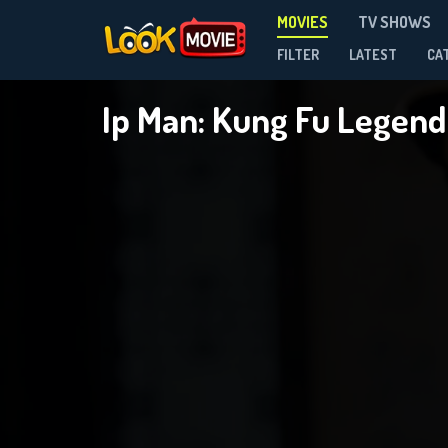
MOVIES
TV SHOWS
FILTER
LATEST
CA
Ip Man: Kung Fu Legen