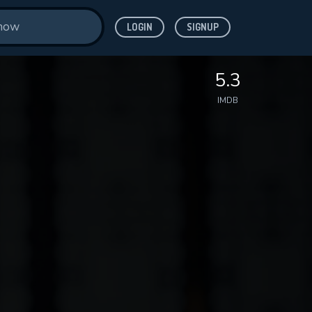
LOGIN
SIGNUP
5.3
IMDB