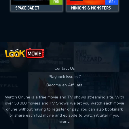
FHD
480p
SPACE CADET
MINIONS & MONSTERS
Movies daily download Limit:
Used: 0, Remaining: 10
Contact Us
Playback Issues ?
Become an Affiliate
Watch Online is a free movie and TV shows streaming site. With
over 50,000 movies and TV Shows we let you watch each movie
online without having to register or pay. You can also bookmark
or share each full movie and episode to watch it later if you
want.