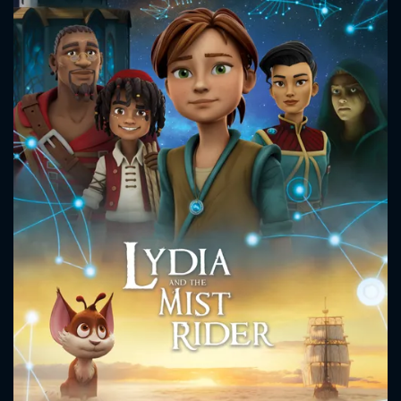
CONTACT US
Please fill all fields.
SUBJECT IS REQUIRED
Message successfully sent. We
will take a look.