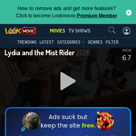
How to remove ads and get more features?
Click to become Lookmovie
Premium Member
Contact Us
MOVIES
TV SHOWS
TRENDING
LATEST
CATEGORIES
GENRES
FILTER
Lydia and the Mist Rider
2026
IMDB
6.7
Ads suck but
keep the site
free.