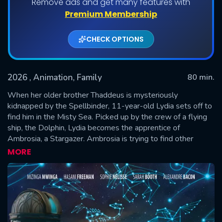
Remove ads and get many features with
Premium Membership
CHECK OPTIONS
2026
, Animation, Family
80 min.
When her older brother Thaddeus is mysteriously
kidnapped by the Spellbinder, 11-year-old Lydia sets off to
find him in the Misty Sea. Picked up by the crew of a flying
SUBMIT
ship, the Dolphin, Lydia becomes the apprentice of
Ambrosia, a Stargazer. Ambrosia is trying to find other
children who have disappeared, including her own son.
MORE
Determined to solve the mystery, Lydia must learn
stargazing magic and ready herself to confront the
Spellbinder.