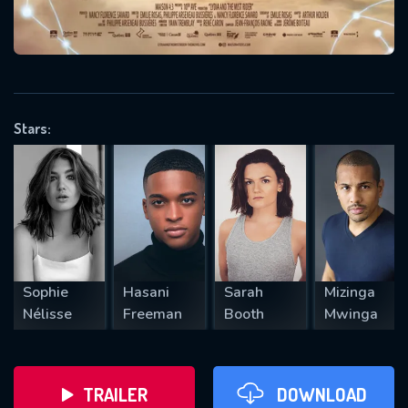
VALID EMAIL REQUIRED
OK
Stars:
REQUIRED MINIMUM 5 SYMBOLS
SUBMIT
Sophie
Hasani
Sarah
Mizinga
Nélisse
Freeman
Booth
Mwinga
TRAILER
DOWNLOAD