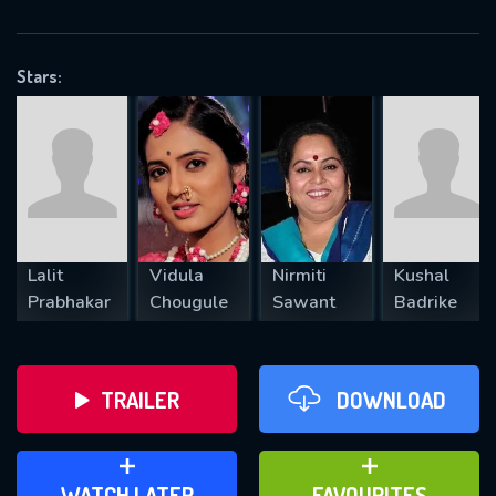
OK
Stars:
REQUIRED MINIMUM 5 SYMBOLS
SUBMIT
Lalit
Vidula
Nirmiti
Kushal
Prabhakar
Chougule
Sawant
Badrike
TRAILER
DOWNLOAD
ADD TO WATCH LATER
ADD TO FAVOURITES
WATCH LATER
FAVOURITES