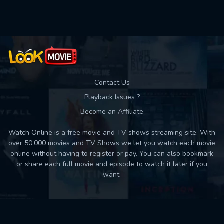
Used: 0, Remaining: 10
Contact Us
Playback Issues ?
Become an Affiliate
Watch Online is a free movie and TV shows streaming site. With
over 50,000 movies and TV Shows we let you watch each movie
online without having to register or pay. You can also bookmark
or share each full movie and episode to watch it later if you
want.
Back to top