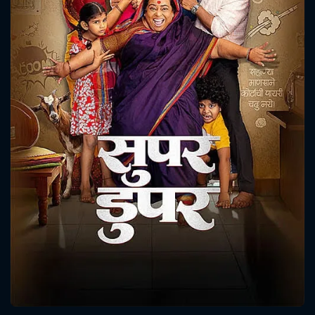
CONTACT US
Please fill all fields.
SUBJECT IS REQUIRED
Message successfully sent. We
will take a look.
VALID EMAIL REQUIRED