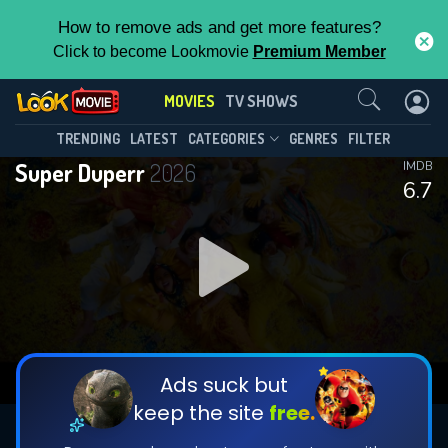
How to remove ads and get more features?
Click to become Lookmovie
Premium Member
Contact Us
MOVIES
TV SHOWS
TRENDING
LATEST
CATEGORIES
GENRES
FILTER
Super Duperr
2026
IMDB
6.7
Ads suck but
keep the site
free.