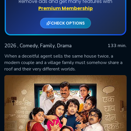
Remove ads and get many features with
Premium Membership
CHECK OPTIONS
2026
, Comedy, Family, Drama
133 min.
When a deceitful agent sells the same house twice, a
modern couple and a village family must somehow share a
roof and their very different worlds.
SUBMIT