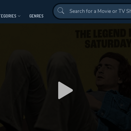
Contact Us
TEGORIES
GENRES