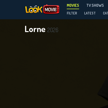
MOVIES
TV SHOWS
FILTER
LATEST
CA
Lorne
2026