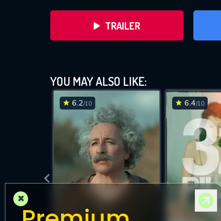
TRAILER
YOU MAY ALSO LIKE:
6.2
6.4
/10
/10
DOWNLOAD
×
Premium