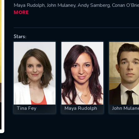
Maya Rudolph, John Mulaney, Andy Samberg, Conan O’Brie
MORE
SUBJECT IS REQUIRED
Stars:
essage successfully sent. We will take a
ook.
VALID EMAIL REQUIRED
OK
REQUIRED MINIMUM 5 SYMBOLS
Tina Fey
Maya Rudolph
John Mulan
SUBMIT