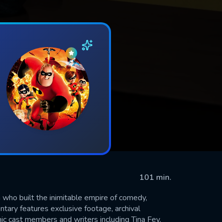
101 min.
who built the inimitable empire of comedy,
ntary features exclusive footage, archival
ic cast members and writers including Tina Fey,