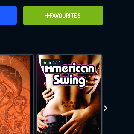
ER
ADD TO FAVOURITES
FAVOURITES
ve for
6.1
7.2
/10
/10
WNLOAD
 features while
e site.
S