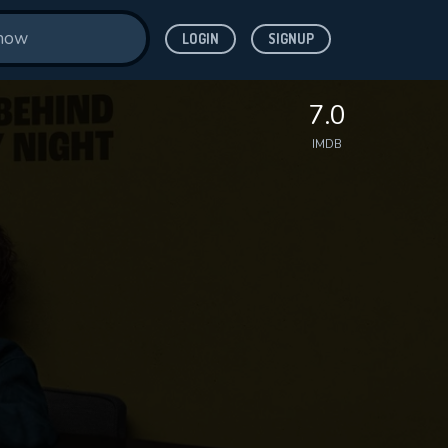
LOGIN
SIGNUP
7.0
IMDB