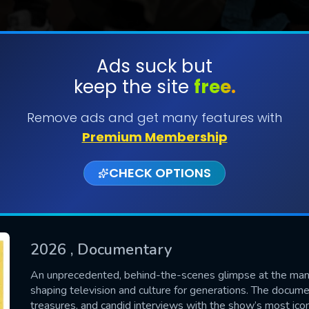
Ads suck but
keep the site
free.
SUBMIT
Remove ads and get many features with
Premium Membership
CHECK OPTIONS
2026
, Documentary
CONTACT US
An unprecedented, behind-the-scenes glimpse at the man 
shaping television and culture for generations. The docume
Please fill all fields.
treasures, and candid interviews with the show’s most icon