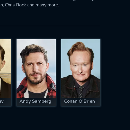
n, Chris Rock and many more.
ey
Andy Samberg
Conan O'Brien