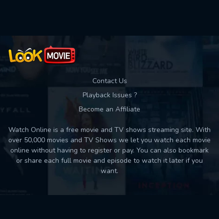
Used: 0, Remaining: 10
Contact Us
Playback Issues ?
Become an Affiliate
Watch Online is a free movie and TV shows streaming site. With
over 50,000 movies and TV Shows we let you watch each movie
online without having to register or pay. You can also bookmark
or share each full movie and episode to watch it later if you
want.
Back to top