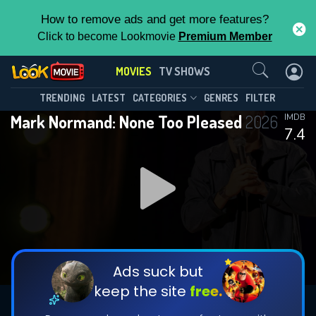
How to remove ads and get more features?
Click to become Lookmovie
Premium Member
Contact Us
MOVIES
TV SHOWS
TRENDING
LATEST
CATEGORIES
GENRES
FILTER
Mark Normand: None Too Pleased
2026
IMDB
7.4
Ads suck but
keep the site
free.