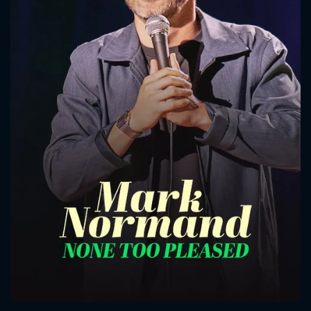
CONTACT US
Please fill all fields.
SUBJECT IS REQUIRED
Message successfully sent. We
will take a look.
VALID EMAIL REQUIRED