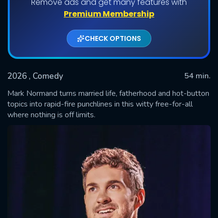
Remove ads and get many features with
Premium Membership
CHECK OPTIONS
2026
, Comedy
54 min.
Mark Normand turns married life, fatherhood and hot-button
topics into rapid-fire punchlines in this witty free-for-all
where nothing is off limits.
SUBMIT