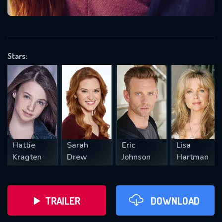
VALID EMAIL REQUIRED
OK
Stars:
REQUIRED MINIMUM 5 SYMBOLS
SUBMIT
Hattie
Sarah
Eric
Lisa
Kragten
Drew
Johnson
Hartman
TRAILER
DOWNLOAD