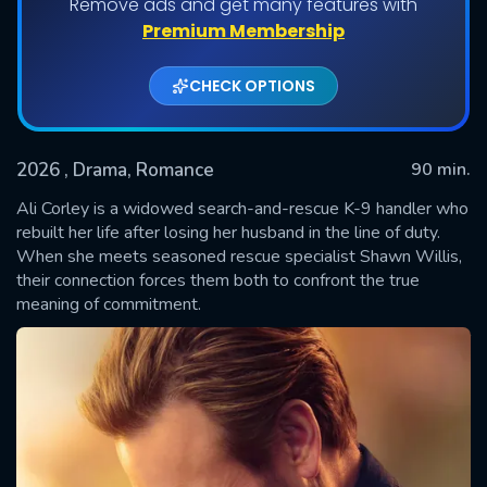
Remove ads and get many features with
Premium Membership
CHECK OPTIONS
2026
, Drama, Romance
90 min.
Ali Corley is a widowed search-and-rescue K-9 handler who
rebuilt her life after losing her husband in the line of duty.
When she meets seasoned rescue specialist Shawn Willis,
SUBMIT
their connection forces them both to confront the true
meaning of commitment.