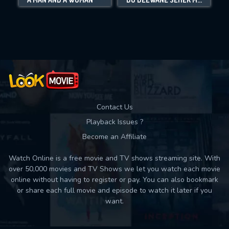
Movies daily download Limit:
Used: 0, Remaining: 10
Contact Us
Playback Issues ?
Become an Affiliate
Watch Online is a free movie and TV shows streaming site. With
over 50,000 movies and TV Shows we let you watch each movie
online without having to register or pay. You can also bookmark
or share each full movie and episode to watch it later if you
want.