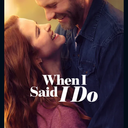
CONTACT US
Please fill all fields.
SUBJECT IS REQUIRED
Message successfully sent. We
will take a look.