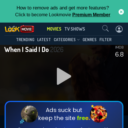
How to remove ads and get more features?
Click to become Lookmovie
Premium Member
Contact Us
MOVIES
TV SHOWS
TRENDING
LATEST
CATEGORIES
GENRES
FILTER
When I Said I Do
2026
IMDB
6.8
Ads suck but
keep the site
free.