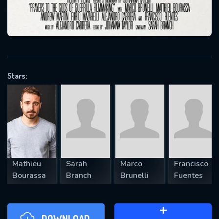
will take a look.
VALID EMAIL REQUIRED
OK
Stars:
REQUIRED MINIMUM 5 SYMBOLS
SUBMIT
Mathieu
Sarah
Marco
Francisco
Bourassa
Branch
Brunelli
Fuentes
DOWNLOAD
ADD TO WATCH LATER