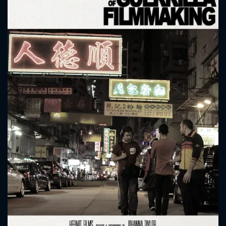
CONTACT US
Please fill all fields.
SUBJECT IS REQUIRED
Message successfully sent. We