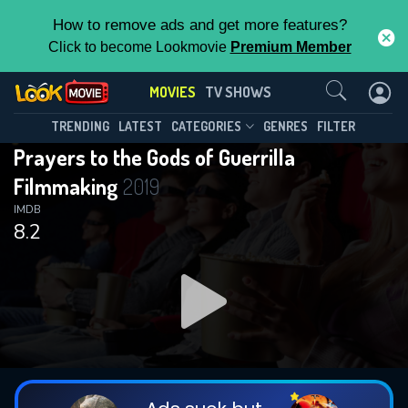
How to remove ads and get more features?
Click to become Lookmovie
Premium Member
Contact Us
MOVIES
TV SHOWS
TRENDING
LATEST
CATEGORIES
GENRES
FILTER
Prayers to the Gods of Guerrilla
Filmmaking
2019
IMDB
8.2