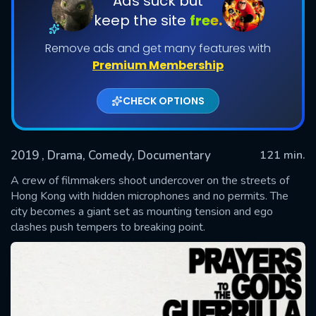
Ads suck but
keep the site
free.
Remove ads and get many features with
Premium Membership
CHECK OPTIONS
2019
, Drama, Comedy, Documentary
121 min.
SUBMIT
A crew of filmmakers shoot undercover on the streets of
Hong Kong with hidden microphones and no permits. The
city becomes a giant set as mounting tension and ego
clashes push tempers to breaking point.