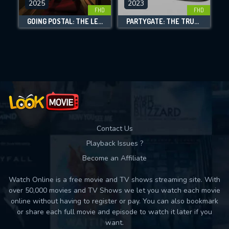
2025
2023
FHD
FHD
DOWNLOAD
GOING POSTAL: THE LEGACY FORETOLD
PARTYGATE: THE TRUE STORY
Movies daily download Limit:
Used: 0, Remaining: 10
Contact Us
Playback Issues ?
Become an Affiliate
Watch Online is a free movie and TV shows streaming site. With
over 50,000 movies and TV Shows we let you watch each movie
online without having to register or pay. You can also bookmark
or share each full movie and episode to watch it later if you
want.