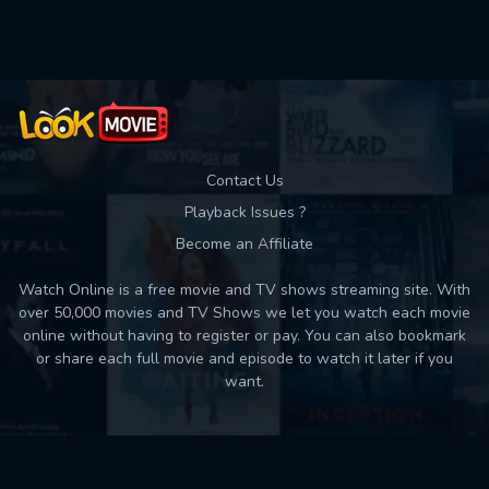
Used: 0, Remaining: 10
Contact Us
Playback Issues ?
Become an Affiliate
Watch Online is a free movie and TV shows streaming site. With
over 50,000 movies and TV Shows we let you watch each movie
online without having to register or pay. You can also bookmark
or share each full movie and episode to watch it later if you
want.
Back to top