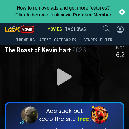
How to remove ads and get more features?
Click to become Lookmovie
Premium Member
Contact Us
MOVIES
TV SHOWS
TRENDING
LATEST
CATEGORIES
GENRES
FILTER
The Roast of Kevin Hart
2026
IMDB
6.2
Ads suck but
keep the site
free.