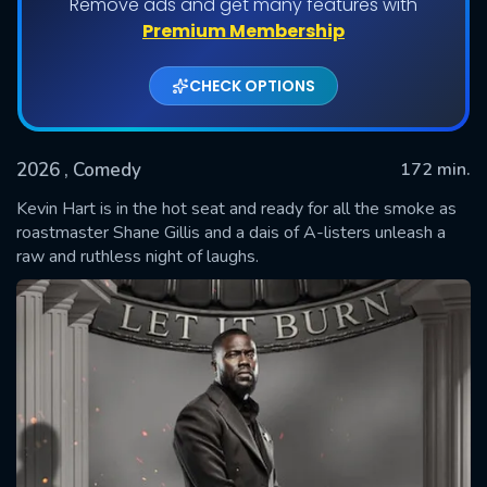
Remove ads and get many features with
Premium Membership
CHECK OPTIONS
2026
, Comedy
172 min.
Kevin Hart is in the hot seat and ready for all the smoke as
roastmaster Shane Gillis and a dais of A-listers unleash a
raw and ruthless night of laughs.
SUBMIT