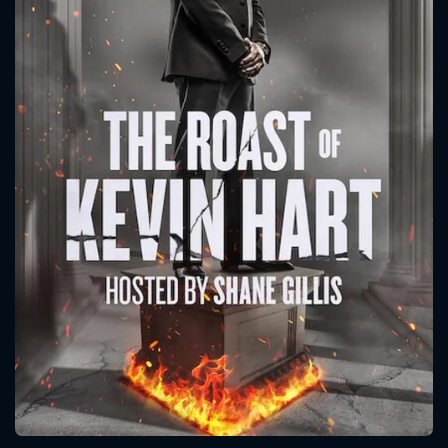
CONTACT US
Please fill all fields.
SUBJECT IS REQUIRED
Message successfully sent. We
will take a look.
VALID EMAIL REQUIRED