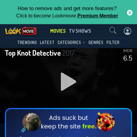
How to remove ads and get more features?
Click to become Lookmovie
Premium Member
Contact Us
MOVIES
TV SHOWS
TRENDING
LATEST
CATEGORIES
GENRES
FILTER
Top Knot Detective
2017
IMDB
6.5
Ads suck but
keep the site
free.