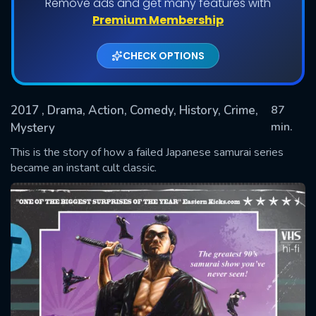
Remove ads and get many features with
Premium Membership
CHECK OPTIONS
2017
, Drama, Action, Comedy, History, Crime,
87
min.
Mystery
This is the story of how a failed Japanese samurai series
SUBMIT
became an instant cult classic.