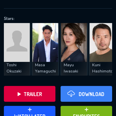
VALID EMAIL REQUIRED
OK
Stars:
REQUIRED MINIMUM 5 SYMBOLS
SUBMIT
Toshi
Masa
Mayu
Kuni
Okuzaki
Yamaguchi
Iwasaki
Hashimoto
TRAILER
DOWNLOAD
ADD TO WATCH LATER
ADD TO FAVOURITES