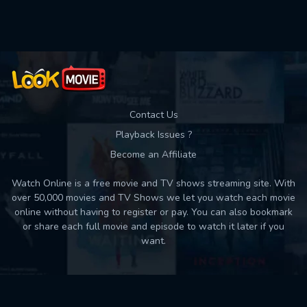
Used: 0, Remaining: 10
Contact Us
Playback Issues ?
Become an Affiliate
Watch Online is a free movie and TV shows streaming site. With
over 50,000 movies and TV Shows we let you watch each movie
online without having to register or pay. You can also bookmark
or share each full movie and episode to watch it later if you
want.
Back to top