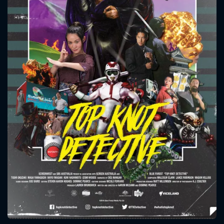
CONTACT US
Please fill all fields.
SUBJECT IS REQUIRED
Message successfully sent. We
will take a look.