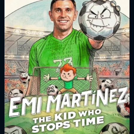
strength led him to achieve glory, becoming an inspiration for
new generations.
CONTACT US
Please fill all fields.
SUBJECT IS REQUIRED