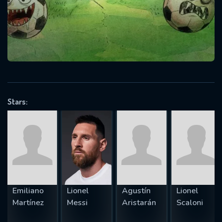
Message successfully sent. We
will take a look.
VALID EMAIL REQUIRED
OK
Stars:
REQUIRED MINIMUM 5 SYMBOLS
SUBMIT
Emiliano
Lionel
Agustín
Lionel
Martínez
Messi
Aristarán
Scaloni