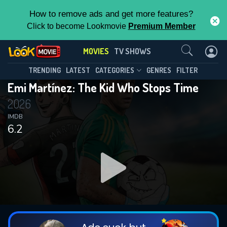
How to remove ads and get more features?
Click to become Lookmovie
Premium Member
Contact Us
MOVIES
TV SHOWS
TRENDING
LATEST
CATEGORIES
GENRES
FILTER
Emi Martínez: The Kid Who Stops Time
2026
IMDB
6.2