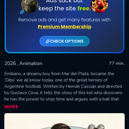
Ads suck but
keep the site
free.
Remove ads and get many features with
Premium Membership
CHECK OPTIONS
2026
, Animation
77 min.
SUBMIT
Emiliano, a dreamy boy from Mar del Plata, became the
‘Dibu’ we all know today, one of the great heroes of
Argentine football. Written by Hernán Casciari and directed
by Gustavo Cova, it tells the story of this kid who discovers
he has the power to stop time and argues with a ball that
reminds him of all the challenges he has ahead. With a
MORE
combination of animated sequences created by Liniers,
archival footage, and interviews with his friends, family, and
teammates, it is a tender and brave account of how his inner