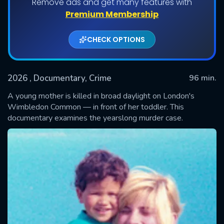
Remove ads and get many features with
Premium Membership
CHECK OPTIONS
2026
, Documentary, Crime
96 min.
A young mother is killed in broad daylight on London's
Wimbledon Common — in front of her toddler. This
documentary examines the yearslong murder case.
SUBMIT