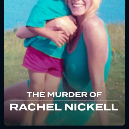
CONTACT US
Please fill all fields.
SUBJECT IS REQUIRED
Message successfully sent. We
will take a look.
VALID EMAIL REQUIRED
OK