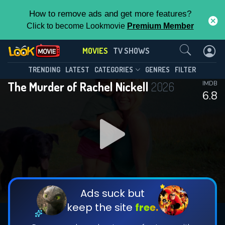
How to remove ads and get more features?
Click to become Lookmovie
Premium Member
Contact Us
MOVIES
TV SHOWS
TRENDING
LATEST
CATEGORIES
GENRES
FILTER
The Murder of Rachel Nickell
2026
IMDB
6.8
Ads suck but
keep the site
free.