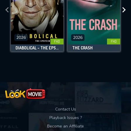
the site.
CHECK FEATURES
DOWNLOAD
2026
2026
FHD
FHD
DIABOLICAL - THE EPSTEIN FILES
THE CRASH
Movies daily download Limit:
Used: 0, Remaining: 10
Contact Us
Playback Issues ?
Become an Affiliate