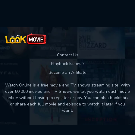
Used: 0, Remaining: 10
Contact Us
Playback Issues ?
Become an Affiliate
Watch Online is a free movie and TV shows streaming site. With
over 50,000 movies and TV Shows we let you watch each movie
online without having to register or pay. You can also bookmark
or share each full movie and episode to watch it later if you
want.