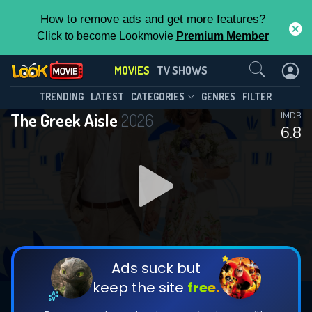
How to remove ads and get more features?
Click to become Lookmovie
Premium Member
Contact Us
MOVIES
TV SHOWS
TRENDING
LATEST
CATEGORIES
GENRES
FILTER
The Greek Aisle
2026
IMDB
6.8
Ads suck but
keep the site
free.