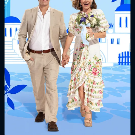
CONTACT US
Please fill all fields.
SUBJECT IS REQUIRED
Message successfully sent. We
will take a look.