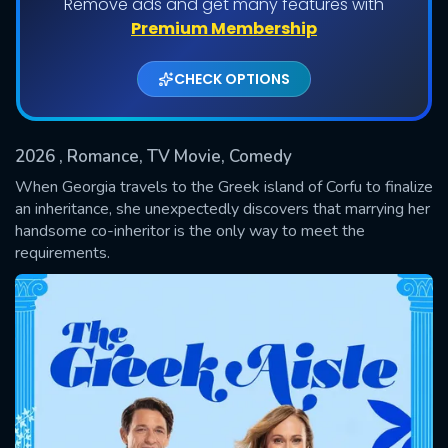
Remove ads and get many features with
Premium Membership
CHECK OPTIONS
2026
, Romance, TV Movie, Comedy
When Georgia travels to the Greek island of Corfu to finalize
an inheritance, she unexpectedly discovers that marrying her
handsome co-inheritor is the only way to meet the
SUBMIT
requirements.