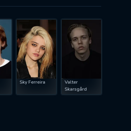
Sky Ferreira
Valter
Skarsgård