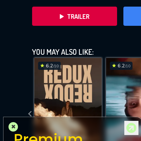
TRAILER
YOU MAY ALSO LIKE:
6.2
6.2
/10
/10
DOWNLOAD
×
Premium