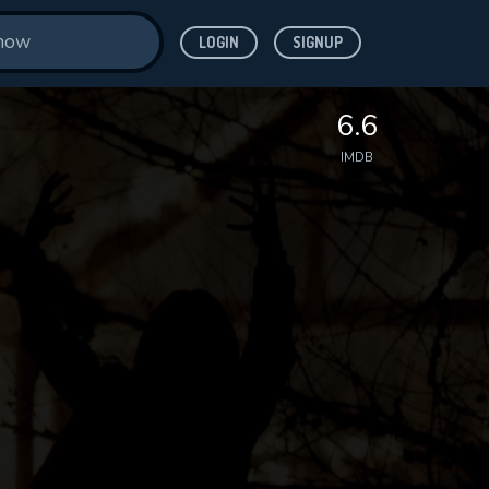
LOGIN
SIGNUP
6.6
IMDB