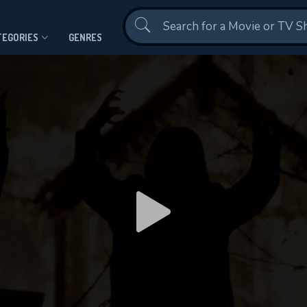
Contact Us
TEGORIES
GENRES