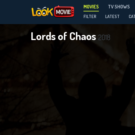
MOVIES
TV SHOWS
FILTER
LATEST
CA
Lords of Chaos
2018