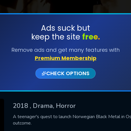
Ads suck but
keep the site
free.
SUBMIT
Remove ads and get many features with
Premium Membership
CHECK OPTIONS
2018
, Drama, Horror
CONTACT US
A teenager's quest to launch Norwegian Black Metal in Oslo
outcome.
Please fill all fields.