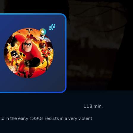
118 min.
 in the early 1990s results in a very violent