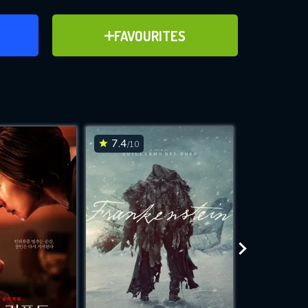
ER
ADD TO FAVOURITES
FAVOURITES
ve for
7.4
7.2
/10
/10
WNLOAD
 features while
e site.
S