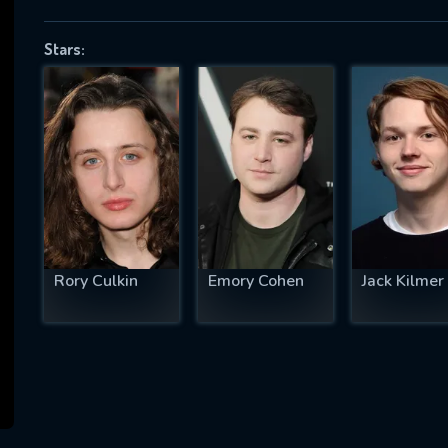
Stars:
SUBJECT IS REQUIRED
essage successfully sent. We will take a
ook.
VALID EMAIL REQUIRED
OK
Rory Culkin
Emory Cohen
Jack Kilmer
REQUIRED MINIMUM 5 SYMBOLS
SUBMIT