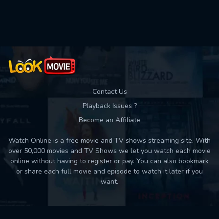
Used: 0, Remaining: 10
Contact Us
Playback Issues ?
Become an Affiliate
Watch Online is a free movie and TV shows streaming site. With
over 50,000 movies and TV Shows we let you watch each movie
online without having to register or pay. You can also bookmark
or share each full movie and episode to watch it later if you
want.