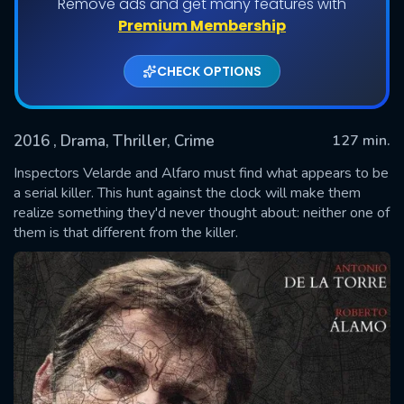
Remove ads and get many features with
Premium Membership
CHECK OPTIONS
2016
, Drama, Thriller, Crime
127 min.
Inspectors Velarde and Alfaro must find what appears to be
a serial killer. This hunt against the clock will make them
realize something they'd never thought about: neither one of
SUBMIT
them is that different from the killer.