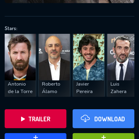
VALID EMAIL REQUIRED
OK
Stars:
REQUIRED MINIMUM 5 SYMBOLS
SUBMIT
Antonio
Roberto
Javier
Luis
de la Torre
Álamo
Pereira
Zahera
TRAILER
DOWNLOAD