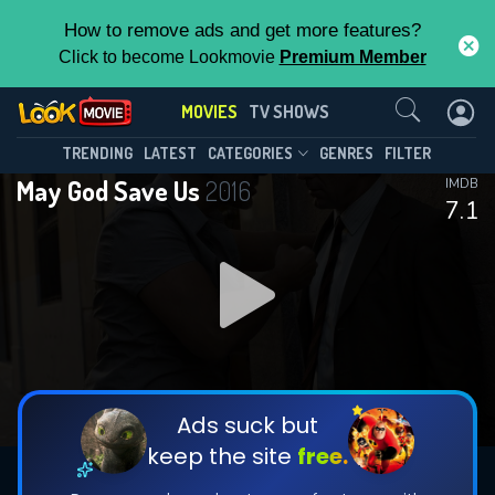
How to remove ads and get more features?
Click to become Lookmovie
Premium Member
Contact Us
MOVIES
TV SHOWS
TRENDING
LATEST
CATEGORIES
GENRES
FILTER
May God Save Us
2016
IMDB
7.1
Ads suck but
keep the site
free.