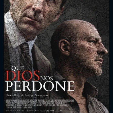
CONTACT US
Please fill all fields.
SUBJECT IS REQUIRED
Message successfully sent. We
will take a look.