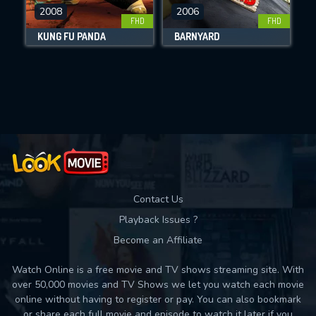
DOWNLOAD
2008
2006
FHD
FHD
KUNG FU PANDA
BARNYARD
Movies daily download Limit:
Used: 0, Remaining: 10
Contact Us
Playback Issues ?
Become an Affiliate
Watch Online is a free movie and TV shows streaming site. With
over 50,000 movies and TV Shows we let you watch each movie
online without having to register or pay. You can also bookmark
or share each full movie and episode to watch it later if you