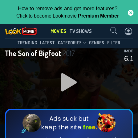
How to remove ads and get more features?
Click to become Lookmovie
Premium Member
Contact Us
MOVIES
TV SHOWS
TRENDING
LATEST
CATEGORIES
GENRES
FILTER
The Son of Bigfoot
2017
IMDB
6.1
Ads suck but
keep the site
free.