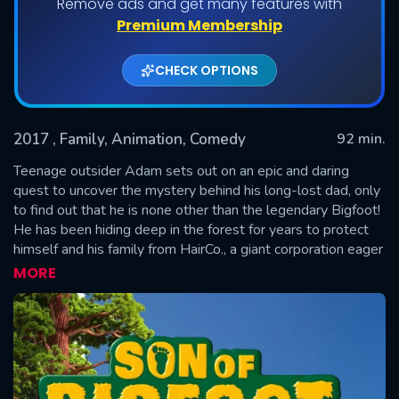
Remove ads and get many features with
Premium Membership
CHECK OPTIONS
2017
, Family, Animation, Comedy
92 min.
Teenage outsider Adam sets out on an epic and daring
quest to uncover the mystery behind his long-lost dad, only
to find out that he is none other than the legendary Bigfoot!
SUBMIT
He has been hiding deep in the forest for years to protect
himself and his family from HairCo., a giant corporation eager
to run scientific experiments with his special DNA. As father
MORE
and son start making up for lost time after the boy's initial
disbelief, Adam soon discovers that he too is gifted with
superpowers beyond his imagination. But little do they
know, HairCo. is on their tail as Adam's traces have led them
to Bigfoot!