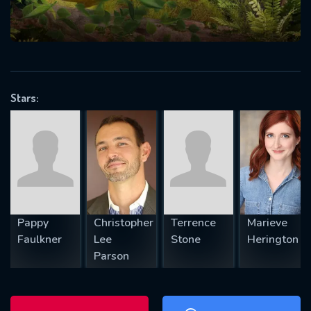
will take a look.
VALID EMAIL REQUIRED
OK
Stars:
REQUIRED MINIMUM 5 SYMBOLS
SUBMIT
Pappy
Christopher
Terrence
Marieve
Faulkner
Lee
Stone
Herington
Parson