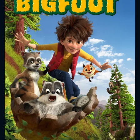
CONTACT US
Please fill all fields.
SUBJECT IS REQUIRED
Message successfully sent. We