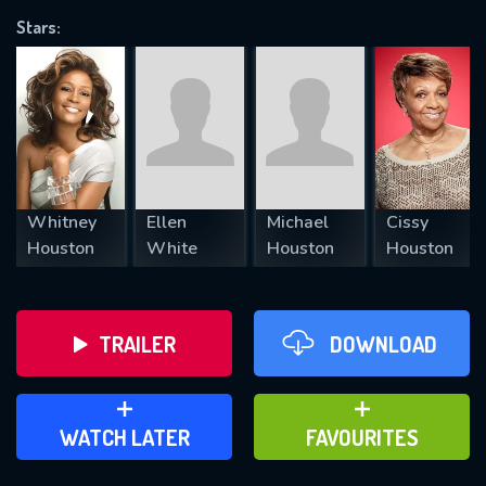
Stars:
REQUIRED MINIMUM 5 SYMBOLS
SUBMIT
Whitney
Ellen
Michael
Cissy
Houston
White
Houston
Houston
TRAILER
DOWNLOAD
ADD TO WATCH LATER
ADD TO FAVOURITES
WATCH LATER
FAVOURITES