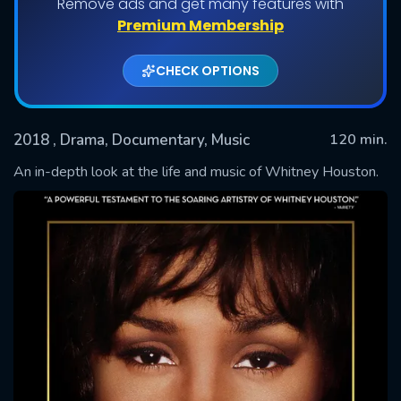
Remove ads and get many features with
Premium Membership
CHECK OPTIONS
2018
, Drama, Documentary, Music
120 min.
An in-depth look at the life and music of Whitney Houston.
SUBMIT