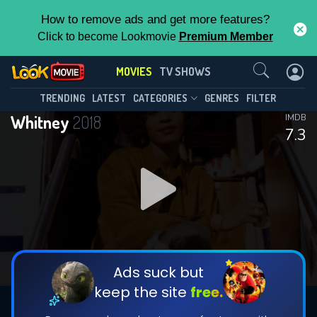
How to remove ads and get more features?
Click to become Lookmovie
Premium Member
Contact Us
MOVIES
TV SHOWS
TRENDING
LATEST
CATEGORIES
GENRES
FILTER
Whitney
2018
IMDB
7.3
Ads suck but
keep the site
free.