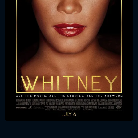
CONTACT US
Please fill all fields.
SUBJECT IS REQUIRED
Message successfully sent. We
will take a look.
VALID EMAIL REQUIRED
OK