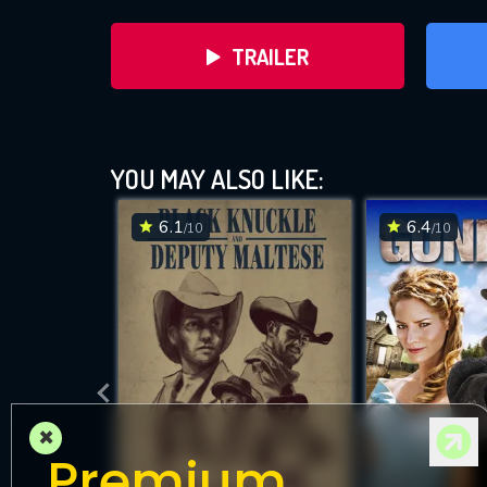
TRAILER
YOU MAY ALSO LIKE:
6.1
6.4
/10
/10
DOWNLOAD
×
Premium