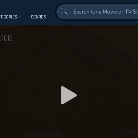
Contact Us
TEGORIES
GENRES
n
2018