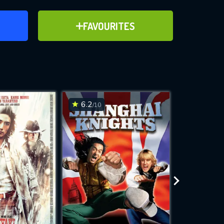
ER
ADD TO FAVOURITES
FAVOURITES
ve for
6.2
6.6
/10
/10
WNLOAD
 features while
e site.
S