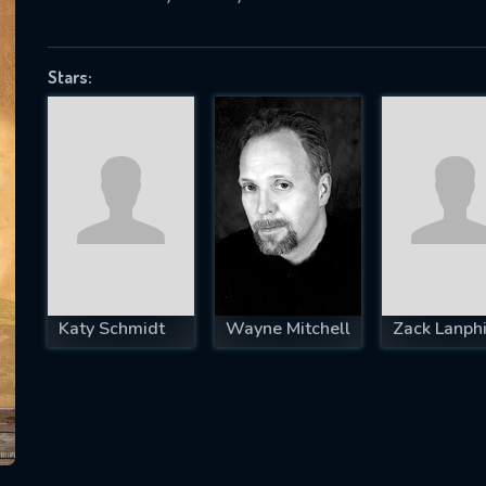
Stars:
SUBJECT IS REQUIRED
essage successfully sent. We will take a
ook.
VALID EMAIL REQUIRED
OK
Katy Schmidt
Wayne Mitchell
Zack Lanphi
REQUIRED MINIMUM 5 SYMBOLS
SUBMIT