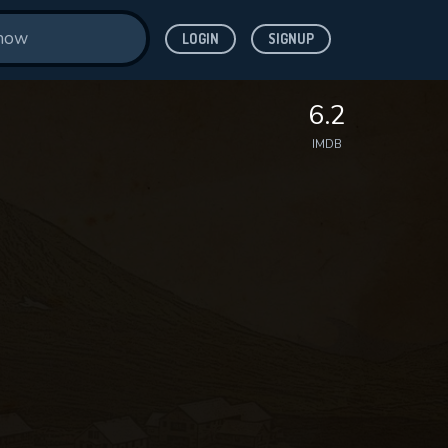
LOGIN
SIGNUP
6.2
IMDB