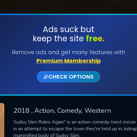
Ads suck but
keep the site
free.
SUBMIT
Remove ads and get many features with
Premium Membership
CHECK OPTIONS
2018
, Action, Comedy, Western
CONTACT US
Sudsy Slim Rides Again" is an action-comedy-heist movie 
in an attempt to escape the town they're held up in, kidn
Please fill all fields.
mummified body of Sudsy Slim.