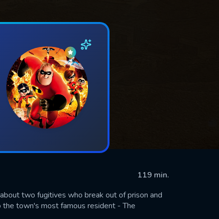
119 min.
about two fugitives who break out of prison and
ap the town's most famous resident - The