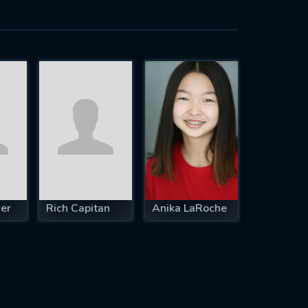
er
Rich Capitan
Anika LaRoche