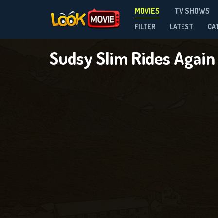
MOVIES
TV SHOWS
FILTER
LATEST
CA
Sudsy Slim Rides Agai