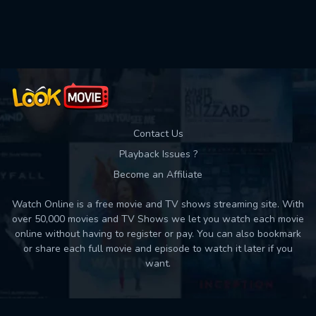
Used: 0, Remaining: 10
Contact Us
Playback Issues ?
Become an Affiliate
Watch Online is a free movie and TV shows streaming site. With
over 50,000 movies and TV Shows we let you watch each movie
online without having to register or pay. You can also bookmark
or share each full movie and episode to watch it later if you
want.