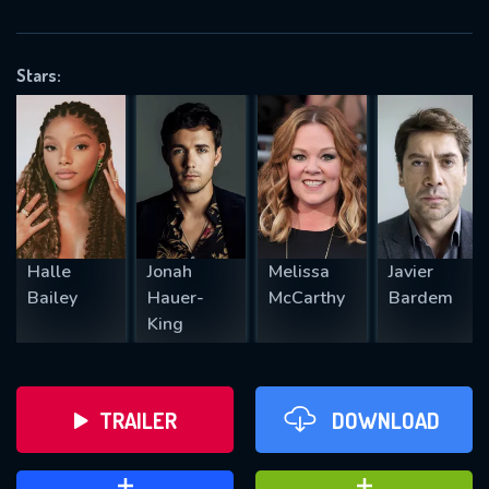
VALID EMAIL REQUIRED
OK
Stars:
REQUIRED MINIMUM 5 SYMBOLS
SUBMIT
Halle
Jonah
Melissa
Javier
Bailey
Hauer-
McCarthy
Bardem
King
TRAILER
DOWNLOAD