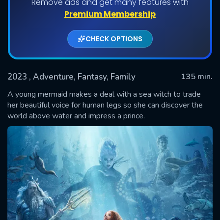
Remove ads and get many features with
Premium Membership
CHECK OPTIONS
2023
, Adventure, Fantasy, Family
135 min.
A young mermaid makes a deal with a sea witch to trade
her beautiful voice for human legs so she can discover the
world above water and impress a prince.
SUBMIT