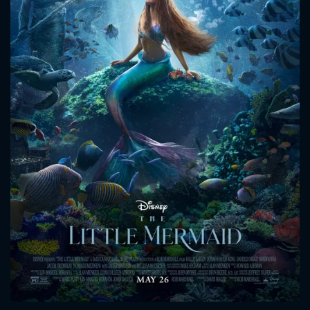
CONTACT US
Please fill all fields.
SUBJECT IS REQUIRED
Message successfully sent. We
will take a look.