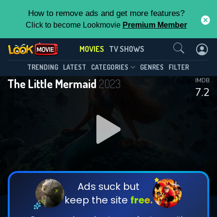
How to remove ads and get more features?
Click to become Lookmovie
Premium Member
Contact Us
MOVIES
TV SHOWS
TRENDING
LATEST
CATEGORIES
GENRES
FILTER
The Little Mermaid
2023
IMDB
7.2
Ads suck but
keep the site
free.