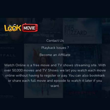
Used: 0, Remaining: 10
Contact Us
Playback Issues ?
Become an Affiliate
Watch Online is a free movie and TV shows streaming site. With
over 50,000 movies and TV Shows we let you watch each movie
online without having to register or pay. You can also bookmark
or share each full movie and episode to watch it later if you
want.
Back to top