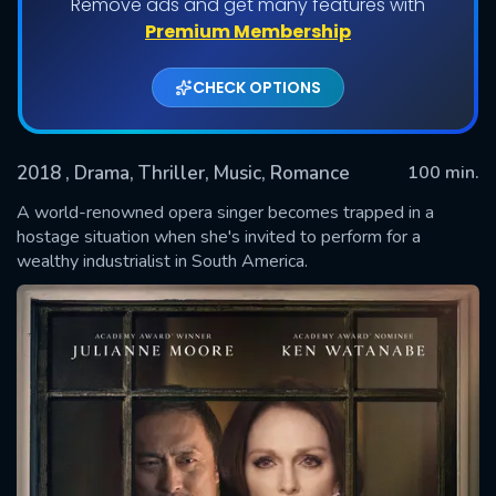
Remove ads and get many features with
Premium Membership
CHECK OPTIONS
2018
, Drama, Thriller, Music, Romance
100 min.
A world-renowned opera singer becomes trapped in a
hostage situation when she's invited to perform for a
wealthy industrialist in South America.
SUBMIT