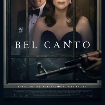
CONTACT US
Please fill all fields.
SUBJECT IS REQUIRED
Message successfully sent. We
will take a look.
VALID EMAIL REQUIRED