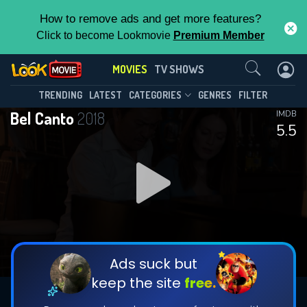
How to remove ads and get more features?
Click to become Lookmovie
Premium Member
Contact Us
MOVIES
TV SHOWS
TRENDING
LATEST
CATEGORIES
GENRES
FILTER
Bel Canto
2018
IMDB
5.5
Ads suck but
keep the site
free.