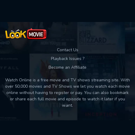
Used: 0, Remaining: 10
Contact Us
Playback Issues ?
Become an Affiliate
Watch Online is a free movie and TV shows streaming site. With
over 50,000 movies and TV Shows we let you watch each movie
online without having to register or pay. You can also bookmark
or share each full movie and episode to watch it later if you
want.
Back to top