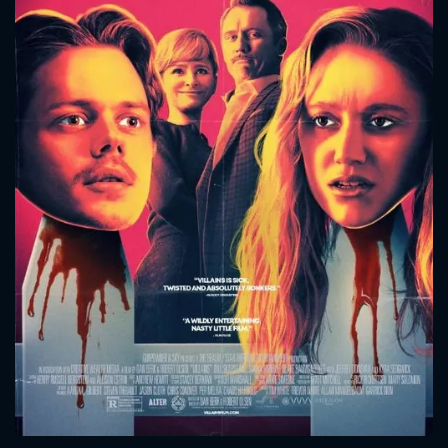
CONTACT US
Please fill all fields.
SUBJECT IS REQUIRED
Message successfully sent. We
will take a look.
VALID EMAIL REQUIRED