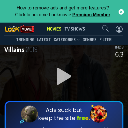
How to remove ads and get more features?
Click to become Lookmovie
Premium Member
Contact Us
MOVIES
TV SHOWS
TRENDING
LATEST
CATEGORIES
GENRES
FILTER
Villains
2019
IMDB
6.3
Ads suck but
keep the site
free.