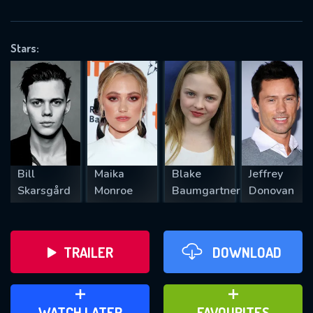
OK
Stars:
REQUIRED MINIMUM 5 SYMBOLS
SUBMIT
Bill
Maika
Blake
Jeffrey
Skarsgård
Monroe
Baumgartner
Donovan
TRAILER
DOWNLOAD
ADD TO WATCH LATER
ADD TO FAVOURITES
WATCH LATER
FAVOURITES