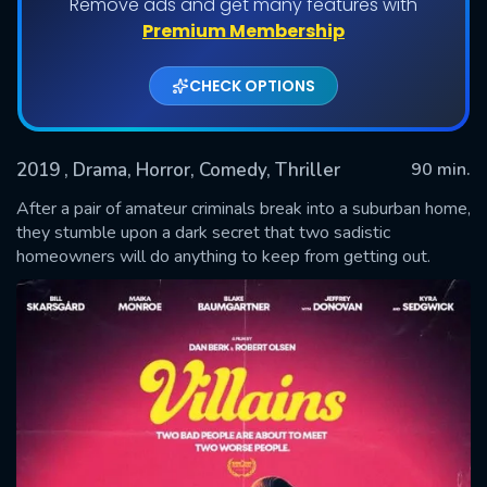
Remove ads and get many features with
Premium Membership
CHECK OPTIONS
2019
, Drama, Horror, Comedy, Thriller
90 min.
After a pair of amateur criminals break into a suburban home,
they stumble upon a dark secret that two sadistic
homeowners will do anything to keep from getting out.
SUBMIT