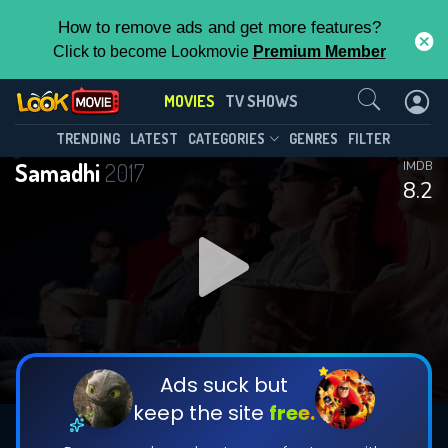
How to remove ads and get more features?
Click to become Lookmovie
Premium Member
Contact Us
MOVIES
TV SHOWS
TRENDING
LATEST
CATEGORIES
GENRES
FILTER
Samadhi
2017
IMDB
8.2
Ads suck but
keep the site
free.