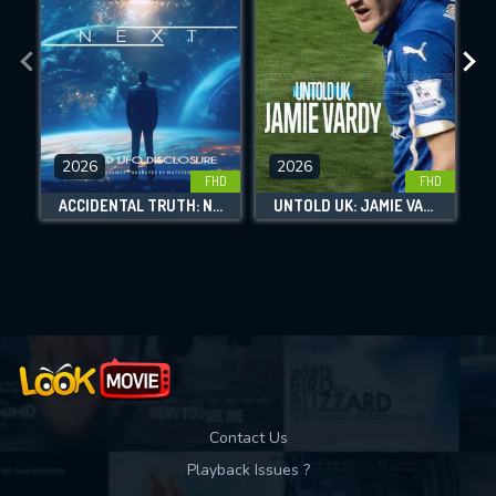
DOWNLOAD
DOWNLOAD
DOWNLOAD
features while also helping us to maintain
the site.
CHECK FEATURES
DOWNLOAD
2026
2026
FHD
FHD
ACCIDENTAL TRUTH: NEXT - BEYOND UFO DISCLOSURE
UNTOLD UK: JAMIE VARDY
Movies daily download Limit:
Used: 0, Remaining: 10
Contact Us
Playback Issues ?