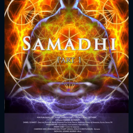
CONTACT US
Please fill all fields.
SUBJECT IS REQUIRED
Message successfully sent. We
will take a look.
VALID EMAIL REQUIRED
OK