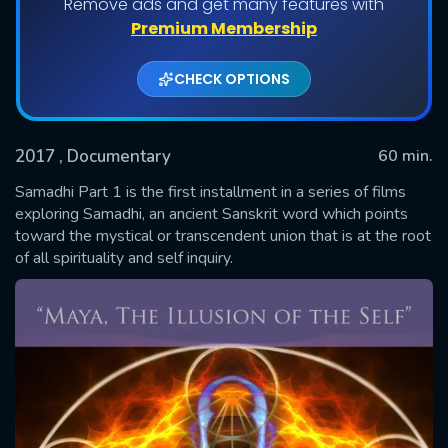
Remove ads and get many features with
Premium Membership
CHECK OPTIONS
2017
, Documentary
60 min.
Samadhi Part 1 is the first installment in a series of films
exploring Samadhi, an ancient Sanskrit word which points
toward the mystical or transcendent union that is at the root
SUBMIT
of all spirituality and self inquiry.