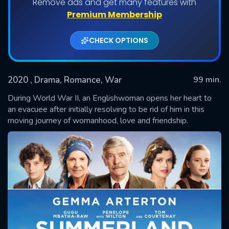
Remove ads and get many features with
Premium Membership
CHECK OPTIONS
2020
, Drama, Romance, War
99 min.
During World War II, an Englishwoman opens her heart to
an evacuee after initially resolving to be rid of him in this
moving journey of womanhood, love and friendship.
SUBMIT