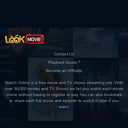
Used: 0, Remaining: 10
Contact Us
Playback Issues ?
Become an Affiliate
Watch Online is a free movie and TV shows streaming site. With
over 50,000 movies and TV Shows we let you watch each movie
online without having to register or pay. You can also bookmark
or share each full movie and episode to watch it later if you
want.