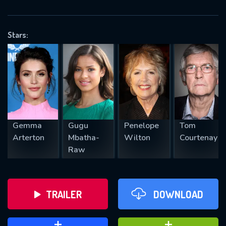
VALID EMAIL REQUIRED
OK
Stars:
REQUIRED MINIMUM 5 SYMBOLS
SUBMIT
Gemma
Gugu
Penelope
Tom
Arterton
Mbatha-
Wilton
Courtenay
Raw
TRAILER
DOWNLOAD