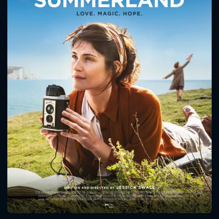
CONTACT US
Please fill all fields.
SUBJECT IS REQUIRED
Message successfully sent. We
will take a look.