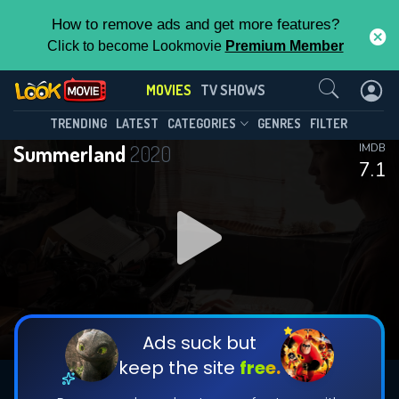
How to remove ads and get more features?
Click to become Lookmovie
Premium Member
Contact Us
MOVIES
TV SHOWS
TRENDING
LATEST
CATEGORIES
GENRES
FILTER
Summerland
2020
IMDB
7.1
Ads suck but
keep the site
free.