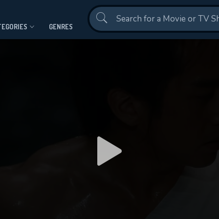
Contact Us
TEGORIES
GENRES