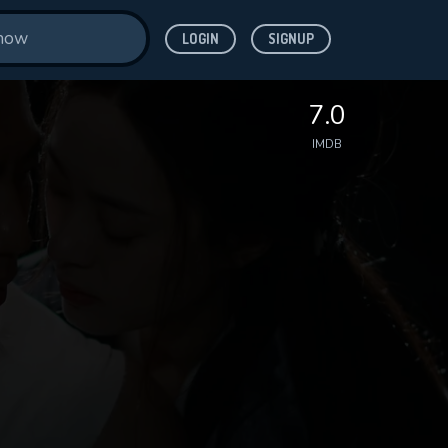
LOGIN
SIGNUP
7.0
IMDB