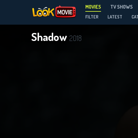
MOVIES
TV SHOWS
FILTER
LATEST
CA
Shadow
2018