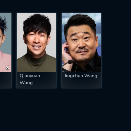
g
Qianyuan
Jingchun Wang
Wang