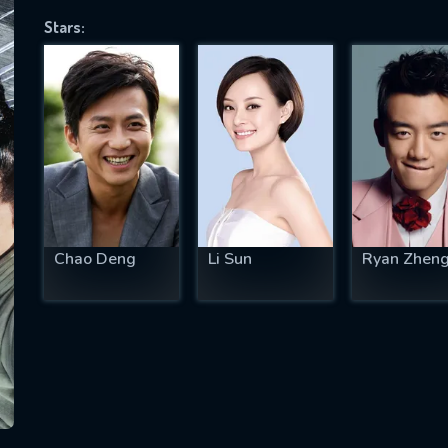
Stars:
SUBJECT IS REQUIRED
essage successfully sent. We will take a
ook.
VALID EMAIL REQUIRED
OK
Chao Deng
Li Sun
Ryan Zhen
REQUIRED MINIMUM 5 SYMBOLS
SUBMIT