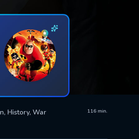
n, History, War
116 min.