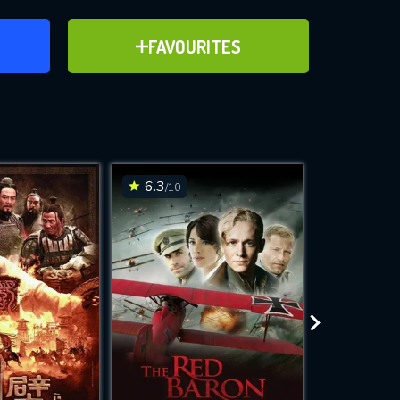
ER
ADD TO FAVOURITES
FAVOURITES
ve for
6.3
7.3
/10
/10
WNLOAD
 features while
e site.
S