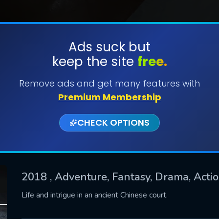
Ads suck but
keep the site
free.
SUBMIT
Remove ads and get many features with
Premium Membership
CHECK OPTIONS
2018
, Adventure, Fantasy, Drama, Actio
CONTACT US
Life and intrigue in an ancient Chinese court.
Please fill all fields.