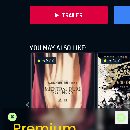
TRAILER
YOU MAY ALSO LIKE:
6.9
6.4
/10
/10
DOWNLOAD
×
Premium