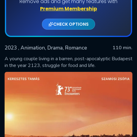
Remove ads and get many features with
Premium Membership
CHECK OPTIONS
2023
, Animation, Drama, Romance
110 min.
A young couple living in a barren, post-apocalyptic Budapest
in the year 2123, struggle for food and life.
SUBMIT