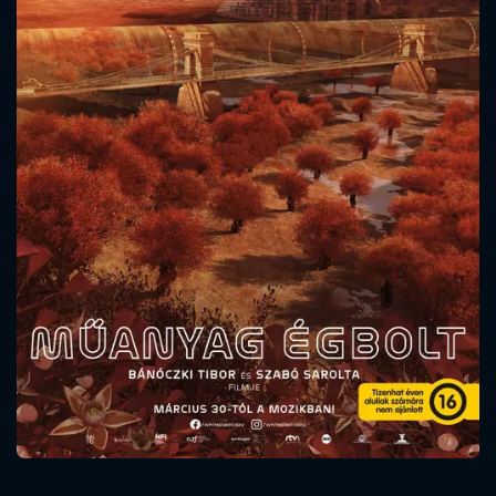
CONTACT US
Please fill all fields.
SUBJECT IS REQUIRED
Message successfully sent. We
will take a look.
VALID EMAIL REQUIRED