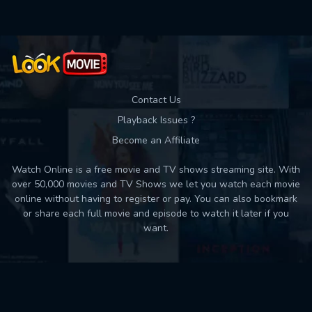
Contact Us
Playback Issues ?
Become an Affiliate
Watch Online is a free movie and TV shows streaming site. With
over 50,000 movies and TV Shows we let you watch each movie
online without having to register or pay. You can also bookmark
or share each full movie and episode to watch it later if you
want.
Back to top