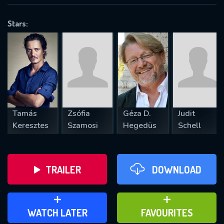
OK
Stars:
REQUIRED MINIMUM 5 SYMBOLS
SUBMIT
Tamás
Zsófia
Géza D.
Judit
Keresztes
Szamosi
Hegedüs
Schell
TRAILER
DOWNLOAD
ADD TO WATCH LATER
ADD TO FAVOURITES
WATCH LATER
FAVOURITES