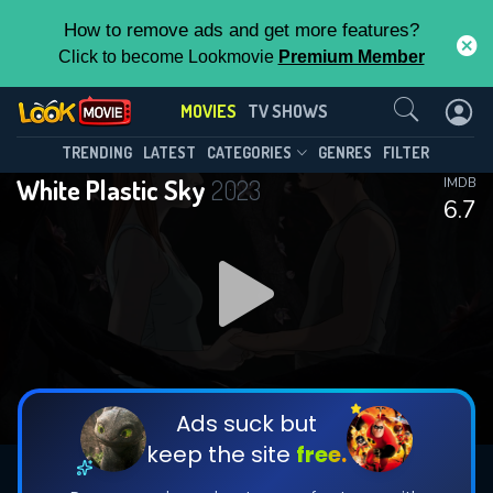
How to remove ads and get more features?
Click to become Lookmovie
Premium Member
Contact Us
MOVIES
TV SHOWS
TRENDING
LATEST
CATEGORIES
GENRES
FILTER
White Plastic Sky
2023
IMDB
6.7
Ads suck but
keep the site
free.