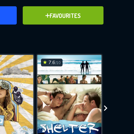
ER
ADD TO FAVOURITES
FAVOURITES
ve for
7.6
6.4
/10
/10
WNLOAD
 features while
e site.
S