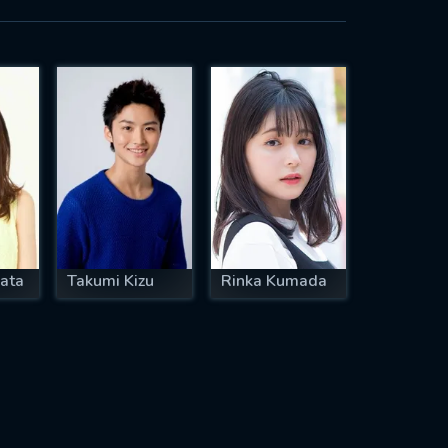
ata
Takumi Kizu
Rinka Kumada