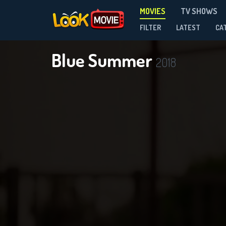
MOVIES
TV SHOWS
FILTER
LATEST
CA
Blue Summer
2018