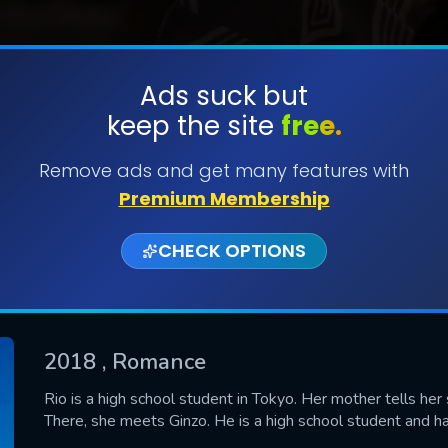
Ads suck but
keep the site
free.
SUBMIT
Remove ads and get many features with
Premium Membership
CHECK OPTIONS
2018
, Romance
CONTACT US
Rio is a high school student in Tokyo. Her mother tells her
There, she meets Ginzo. He is a high school student and ha
Please fill all fields.