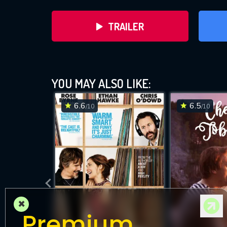
TRAILER
YOU MAY ALSO LIKE:
6.6
6.5
/10
/10
DOWNLOAD
×
Premium