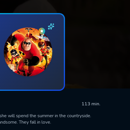
113 min.
 she will spend the summer in the countryside.
ndsome. They fall in love.