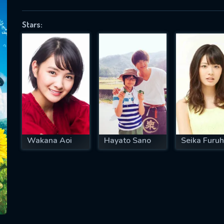
Stars:
SUBJECT IS REQUIRED
essage successfully sent. We will take a
ook.
VALID EMAIL REQUIRED
OK
Wakana Aoi
Hayato Sano
Seika Furuh
REQUIRED MINIMUM 5 SYMBOLS
SUBMIT