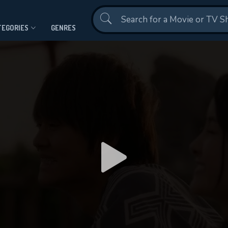
Contact Us
TEGORIES
GENRES