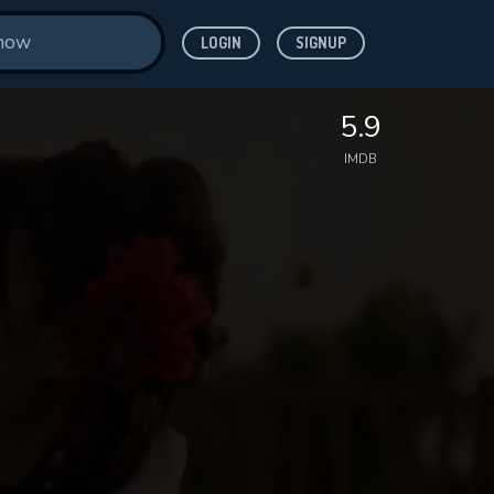
LOGIN
SIGNUP
5.9
IMDB