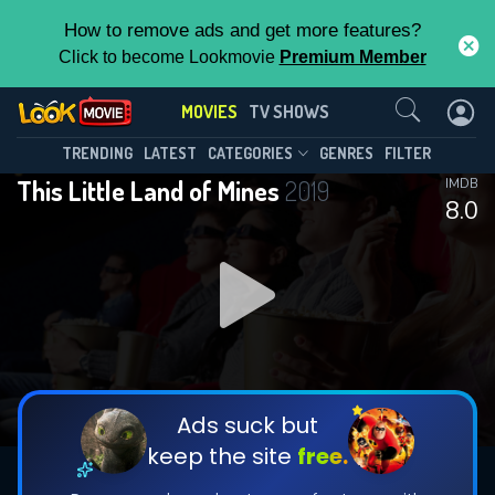
How to remove ads and get more features?
Click to become Lookmovie
Premium Member
Contact Us
MOVIES
TV SHOWS
TRENDING
LATEST
CATEGORIES
GENRES
FILTER
This Little Land of Mines
2019
IMDB
8.0
Ads suck but
keep the site
free.