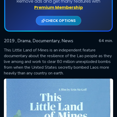
Remove ads and get many features with
Premium Membership
CHECK OPTIONS
2019
, Drama, Documentary, News
64 min.
This Little Land of Mines is an independent feature
documentary about the resilience of the Lao people as they
live among and work to clear 80 million unexploded bombs
SUBMIT
from when the United States secretly bombed Laos more
heavily than any country on earth.