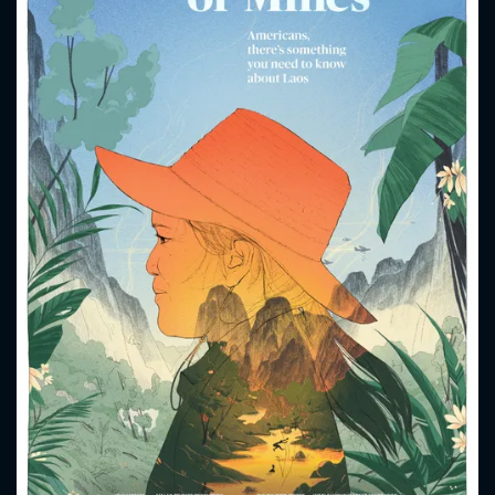
CONTACT US
Please fill all fields.
SUBJECT IS REQUIRED
Message successfully sent. We
will take a look.
VALID EMAIL REQUIRED
OK