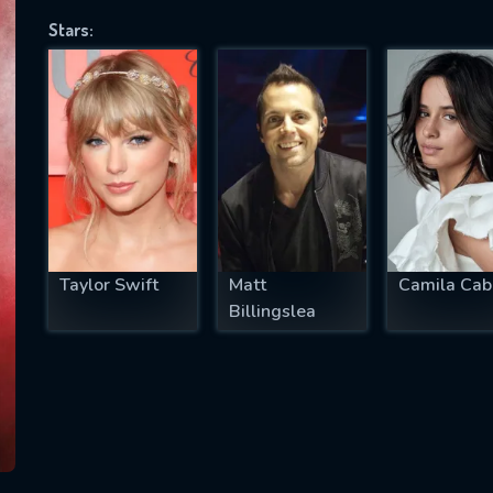
Stars:
SUBJECT IS REQUIRED
essage successfully sent. We will take a
ook.
VALID EMAIL REQUIRED
OK
Taylor Swift
Matt
Camila Cab
Billingslea
REQUIRED MINIMUM 5 SYMBOLS
SUBMIT