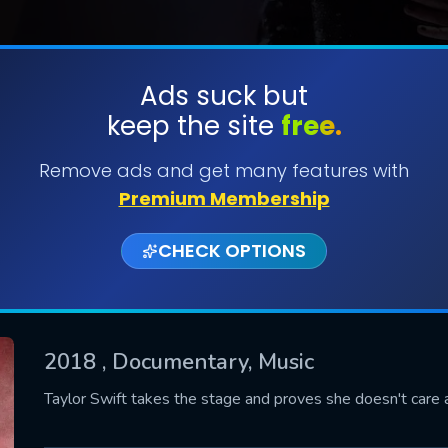
Ads suck but
keep the site
free.
SUBMIT
Remove ads and get many features with
Premium Membership
CHECK OPTIONS
2018
, Documentary, Music
CONTACT US
Taylor Swift takes the stage and proves she doesn't care 
Please fill all fields.