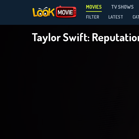
MOVIES
TV SHOWS
FILTER
LATEST
CA
Taylor Swift: Reputati