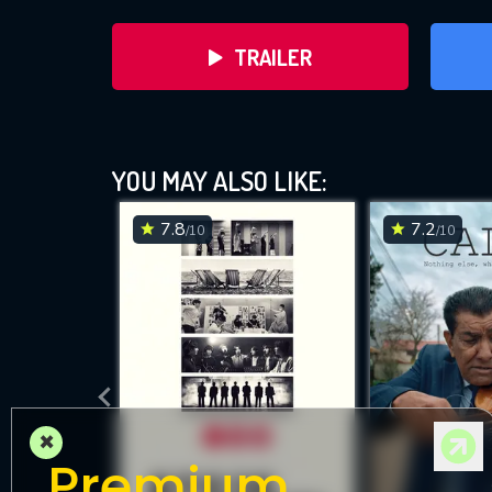
TRAILER
Tay
YOU MAY ALSO LIKE:
7.8
7.2
/10
/10
D
×
Premium