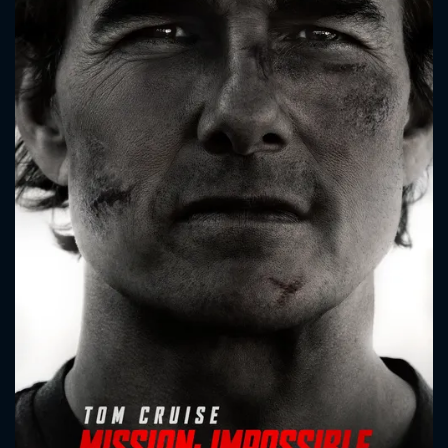
CONTACT US
Please fill all fields.
SUBJECT IS REQUIRED
Message successfully sent. We