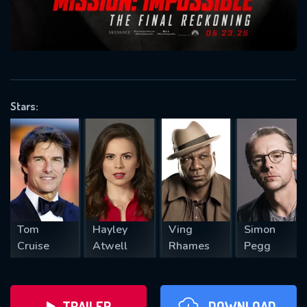
will take a look.
VALID EMAIL REQUIRED
OK
Stars:
REQUIRED MINIMUM 5 SYMBOLS
SUBMIT
Tom
Hayley
Ving
Simon
Cruise
Atwell
Rhames
Pegg
TRAILER
DOWNLOAD