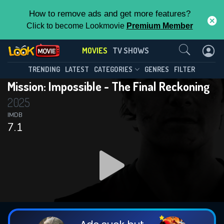
How to remove ads and get more features?
Click to become Lookmovie
Premium Member
Contact Us
MOVIES
TV SHOWS
TRENDING
LATEST
CATEGORIES
GENRES
FILTER
Mission: Impossible - The Final Reckoning
2025
IMDB
7.1