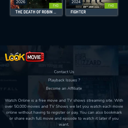
2026
2024
FHD
FHD
DOWNLOAD
THE DEATH OF ROBIN HOOD
FIGHTER
Movies daily download Limit:
Used: 0, Remaining: 10
Contact Us
Playback Issues ?
Become an Affiliate
Watch Online is a free movie and TV shows streaming site. With
over 50,000 movies and TV Shows we let you watch each movie
online without having to register or pay. You can also bookmark
or share each full movie and episode to watch it later if you
want.