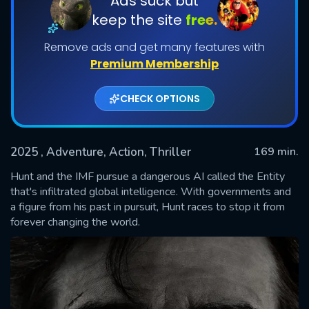
Ads suck but
keep the site
free.
Remove ads and get many features with
Premium Membership
CHECK OPTIONS
2025
, Adventure, Action, Thriller
169 min.
SUBMIT
Hunt and the IMF pursue a dangerous AI called the Entity
that's infiltrated global intelligence. With governments and
a figure from his past in pursuit, Hunt races to stop it from
forever changing the world.