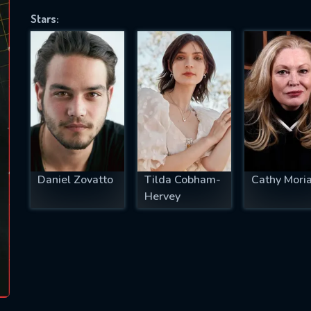
Stars:
SUBJECT IS REQUIRED
essage successfully sent. We will take a
ook.
VALID EMAIL REQUIRED
OK
Daniel Zovatto
Tilda Cobham-
Cathy Moria
Hervey
REQUIRED MINIMUM 5 SYMBOLS
SUBMIT