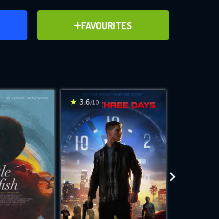
ER
ADD TO FAVOURITES
FAVOURITES
ve for
3.6
4
/10
/10
WNLOAD
 features while
e site.
S