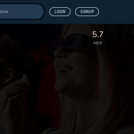
LOGIN
SIGNUP
5.7
IMDB