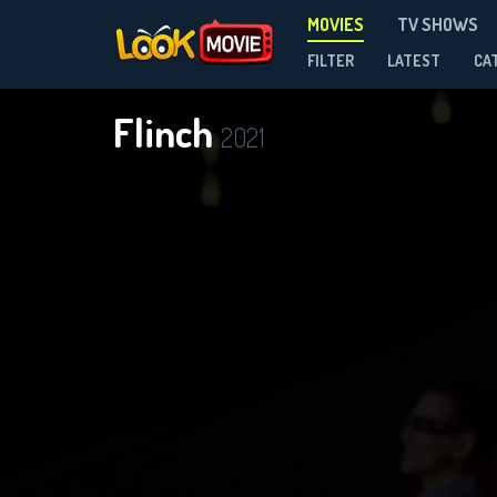
MOVIES
TV SHOWS
FILTER
LATEST
CA
Flinch
2021