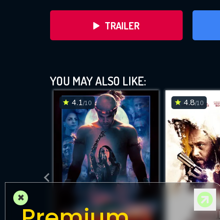
TRAILER
YOU MAY ALSO LIKE:
4.1
4.8
/10
/10
DOWNLOAD
×
Premium