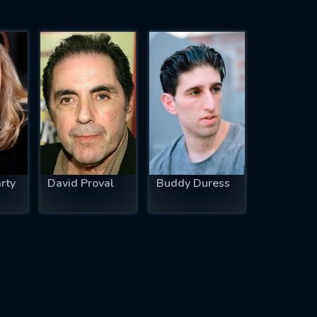
rty
David Proval
Buddy Duress