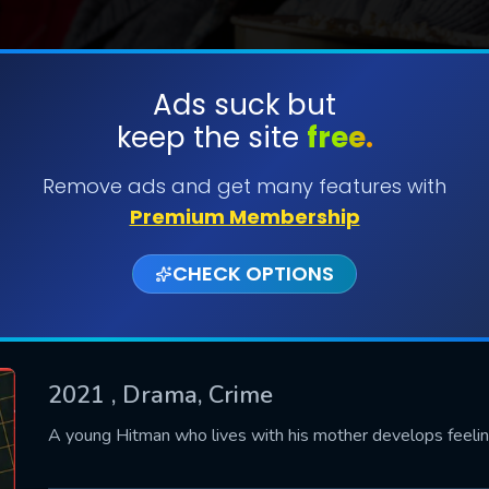
Ads suck but
keep the site
free.
SUBMIT
Remove ads and get many features with
Premium Membership
CHECK OPTIONS
2021
, Drama, Crime
CONTACT US
A young Hitman who lives with his mother develops feelin
Please fill all fields.