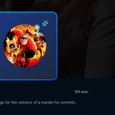
99 min.
gs for the witness of a murder he commits.