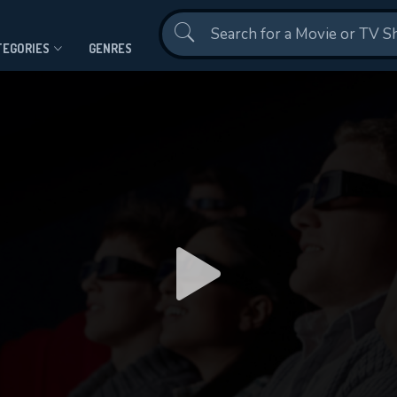
Contact Us
TEGORIES
GENRES