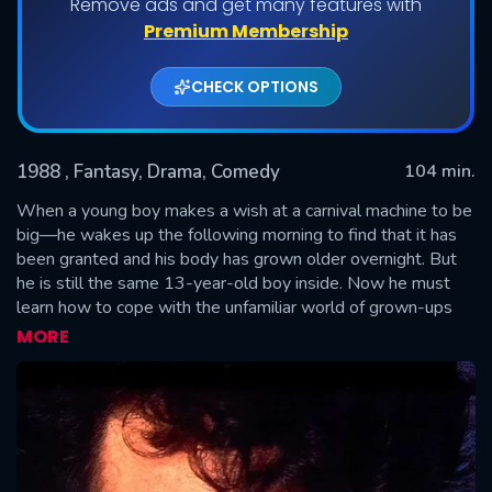
Remove ads and get many features with
Premium Membership
CHECK OPTIONS
1988
, Fantasy, Drama, Comedy
104 min.
When a young boy makes a wish at a carnival machine to be
big—he wakes up the following morning to find that it has
been granted and his body has grown older overnight. But
SUBMIT
he is still the same 13-year-old boy inside. Now he must
learn how to cope with the unfamiliar world of grown-ups
including getting a job and having his first romantic
MORE
encounter with a woman.