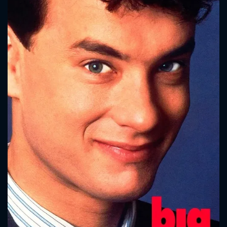
CONTACT US
Please fill all fields.
SUBJECT IS REQUIRED
Message successfully sent. We
will take a look.