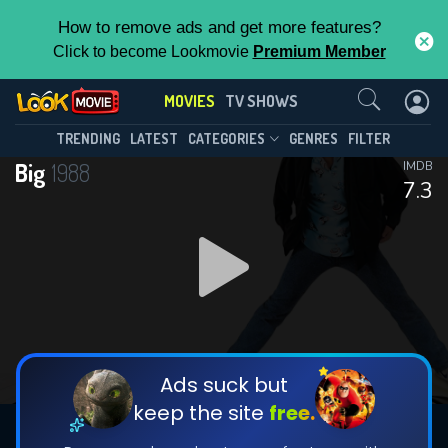
How to remove ads and get more features?
Click to become Lookmovie
Premium Member
Contact Us
MOVIES
TV SHOWS
TRENDING
LATEST
CATEGORIES
GENRES
FILTER
Big
1988
IMDB
7.3
Ads suck but
keep the site
free.