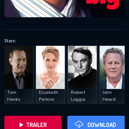
VALID EMAIL REQUIRED
OK
Stars:
REQUIRED MINIMUM 5 SYMBOLS
SUBMIT
Tom
Elizabeth
Robert
John
Hanks
Perkins
Loggia
Heard
TRAILER
DOWNLOAD