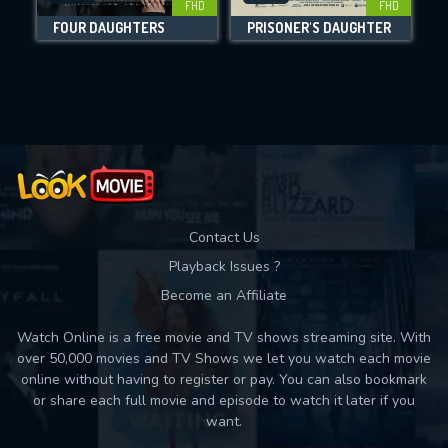
FHD
FHD
FOUR DAUGHTERS
PRISONER'S DAUGHTER
Movies daily download Limit:
Used: 0, Remaining: 10
Contact Us
Playback Issues ?
Become an Affiliate
Watch Online is a free movie and TV shows streaming site. With
over 50,000 movies and TV Shows we let you watch each movie
online without having to register or pay. You can also bookmark
or share each full movie and episode to watch it later if you
want.