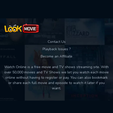
Used: 0, Remaining: 10
Contact Us
Playback Issues ?
Become an Affiliate
Watch Online is a free movie and TV shows streaming site. With
over 50,000 movies and TV Shows we let you watch each movie
online without having to register or pay. You can also bookmark
or share each full movie and episode to watch it later if you
want.
Back to top