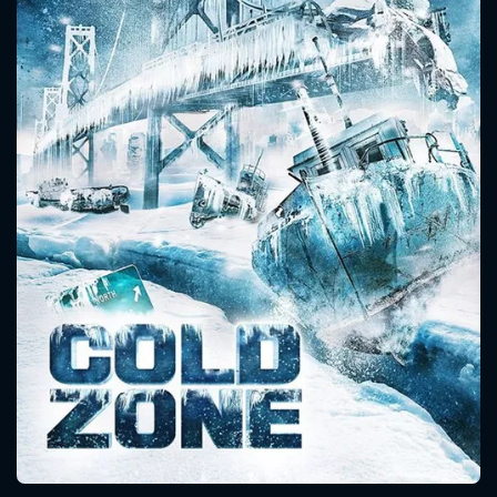
CONTACT US
Please fill all fields.
SUBJECT IS REQUIRED
Message successfully sent. We
will take a look.
VALID EMAIL REQUIRED