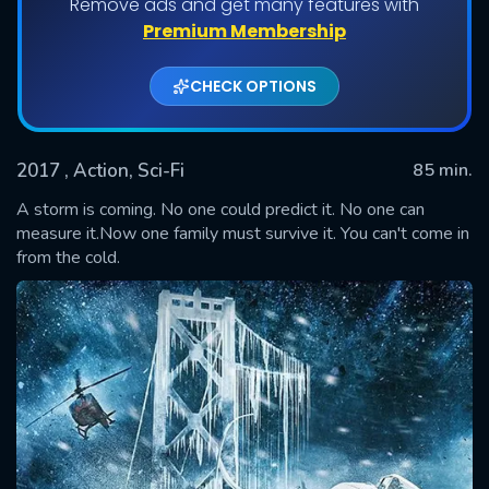
Remove ads and get many features with
Premium Membership
CHECK OPTIONS
2017
, Action, Sci-Fi
85 min.
A storm is coming. No one could predict it. No one can
measure it.Now one family must survive it. You can't come in
from the cold.
SUBMIT