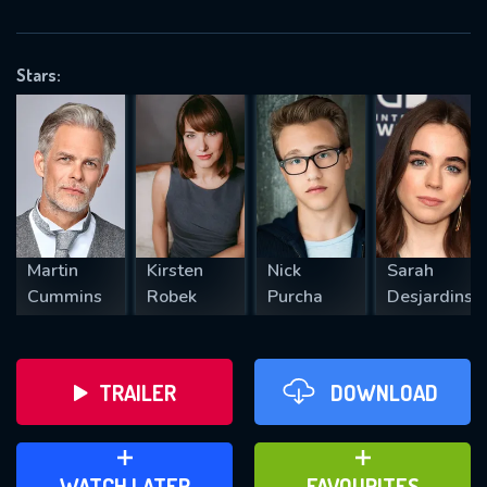
OK
Stars:
REQUIRED MINIMUM 5 SYMBOLS
SUBMIT
Martin
Kirsten
Nick
Sarah
Cummins
Robek
Purcha
Desjardins
TRAILER
DOWNLOAD
ADD TO WATCH LATER
ADD TO FAVOURITES
WATCH LATER
FAVOURITES