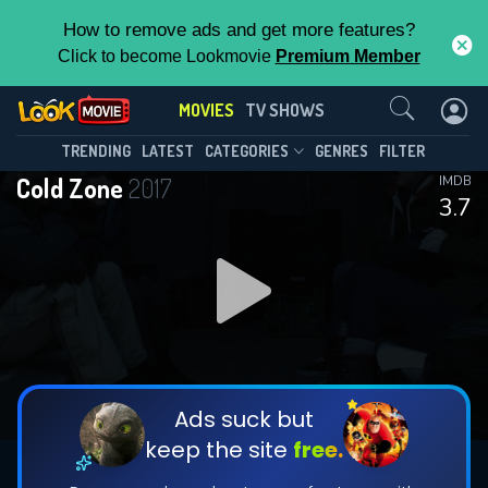
How to remove ads and get more features?
Click to become Lookmovie
Premium Member
Contact Us
MOVIES
TV SHOWS
TRENDING
LATEST
CATEGORIES
GENRES
FILTER
Cold Zone
2017
IMDB
3.7
Ads suck but
keep the site
free.