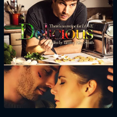
CONTACT US
Please fill all fields.
SUBJECT IS REQUIRED
Message successfully sent. We
will take a look.
VALID EMAIL REQUIRED