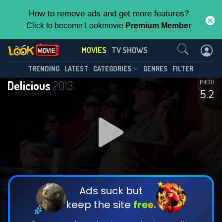
How to remove ads and get more features?
Click to become Lookmovie
Premium Member
Contact Us
MOVIES
TV SHOWS
TRENDING
LATEST
CATEGORIES
GENRES
FILTER
Delicious
2013
IMDB
5.2
Ads suck but
keep the site
free.