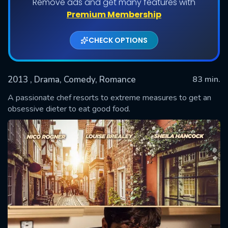
Remove ads and get many features with
Premium Membership
CHECK OPTIONS
2013
, Drama, Comedy, Romance
83 min.
A passionate chef resorts to extreme measures to get an
obsessive dieter to eat good food.
SUBMIT