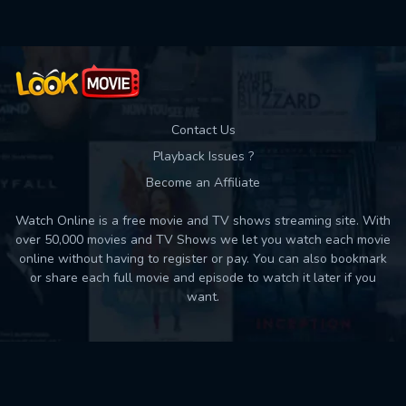
Contact Us
Playback Issues ?
Become an Affiliate
Watch Online is a free movie and TV shows streaming site. With
over 50,000 movies and TV Shows we let you watch each movie
online without having to register or pay. You can also bookmark
or share each full movie and episode to watch it later if you
want.
Back to top