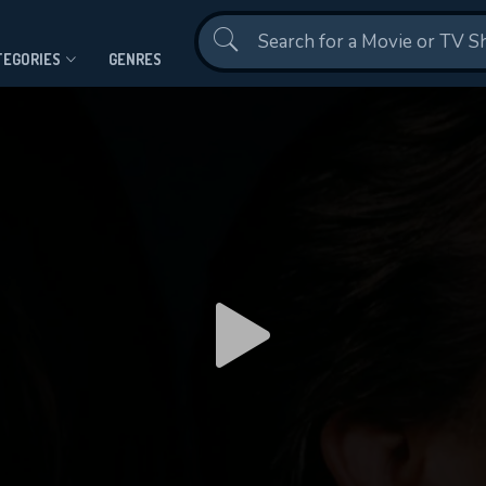
Contact Us
TEGORIES
GENRES