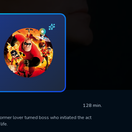
128 min.
ormer lover turned boss who initiated the act
ife.