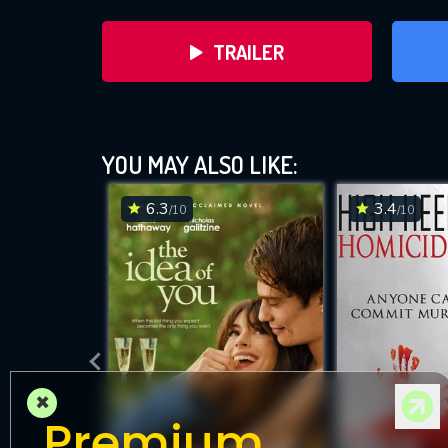
TRAILER
YOU MAY ALSO LIKE:
6.3
3.4
/10
/10
DOWNLOAD
×
Premium