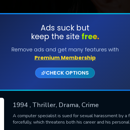
Ads suck but
keep the site
free.
SUBMIT
Remove ads and get many features with
Premium Membership
CHECK OPTIONS
1994
, Thriller, Drama, Crime
CONTACT US
A computer specialist is sued for sexual harassment by a f
forcefully, which threatens both his career and his personal l
Please fill all fields.