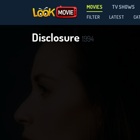
MOVIES
TV SHOWS
FILTER
LATEST
CA
Disclosure
1994