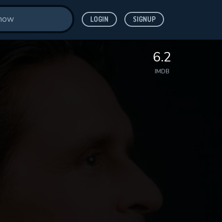
LOGIN
SIGNUP
6.2
IMDB