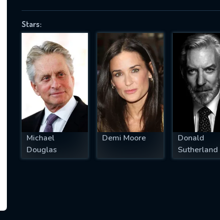
Stars:
SUBJECT IS REQUIRED
essage successfully sent. We will take a
ook.
VALID EMAIL REQUIRED
OK
Michael
Demi Moore
Donald
Douglas
Sutherland
REQUIRED MINIMUM 5 SYMBOLS
SUBMIT