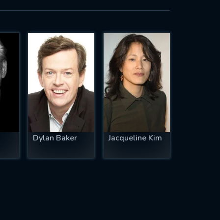
Dylan Baker
Jacqueline Kim