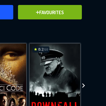
ER
ADD TO FAVOURITES
FAVOURITES
ve for
8.2
7.5
/10
/10
WNLOAD
 features while
e site.
S