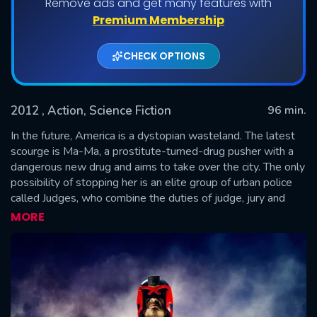
Remove ads and get many features with
Premium Membership
CHECK OPTIONS
2012
, Action, Science Fiction
96 min.
In the future, America is a dystopian wasteland. The latest
scourge is Ma-Ma, a prostitute-turned-drug pusher with a
dangerous new drug and aims to take over the city. The only
SUBMIT
possibility of stopping her is an elite group of urban police
called Judges, who combine the duties of judge, jury and
executioner to deliver a brutal brand of swift justice. But
MORE
even the top-ranking Judge, Dredd, discovers that taking
down Ma-Ma isn’t as easy as it seems in this explosive
adaptation of the hugely popular comic series.