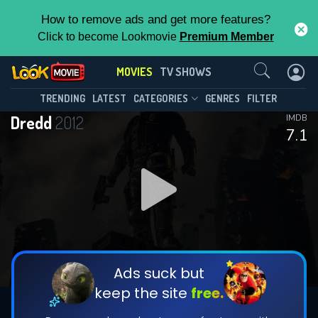
How to remove ads and get more features?
Click to become Lookmovie
Premium Member
Contact Us
MOVIES
TV SHOWS
TRENDING
LATEST
CATEGORIES
GENRES
FILTER
Dredd
2012
IMDB
7.1
Ads suck but
keep the site
free.