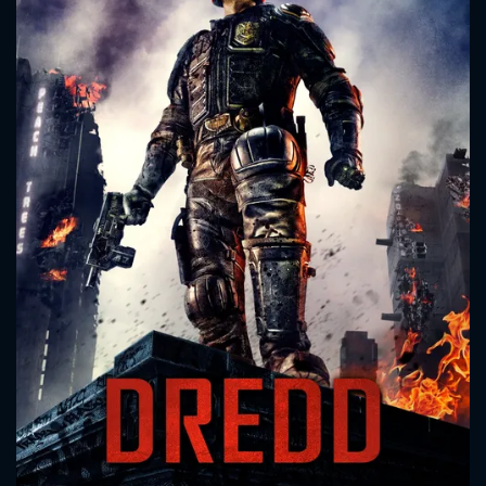
CONTACT US
Please fill all fields.
SUBJECT IS REQUIRED
Message successfully sent. We
will take a look.