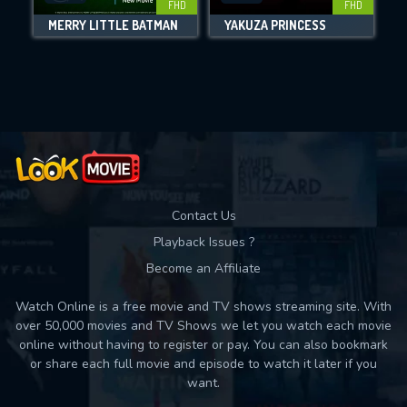
FHD
FHD
MERRY LITTLE BATMAN
YAKUZA PRINCESS
Movies daily download Limit:
Used: 0, Remaining: 10
Contact Us
Playback Issues ?
Become an Affiliate
Watch Online is a free movie and TV shows streaming site. With
over 50,000 movies and TV Shows we let you watch each movie
online without having to register or pay. You can also bookmark
or share each full movie and episode to watch it later if you
want.