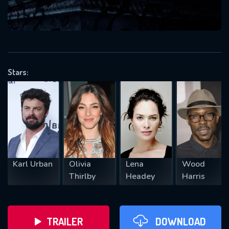
VALID EMAIL REQUIRED
OK
Stars:
REQUIRED MINIMUM 5 SYMBOLS
SUBMIT
Karl Urban
Olivia
Lena
Wood
Thirlby
Headey
Harris
TRAILER
DOWNLOAD