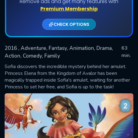
Remove ads and get many features with
Premium Membership
CHECK OPTIONS
2016
, Adventure, Fantasy, Animation, Drama,
63
min.
Action, Comedy, Family
Sofia discovers the incredible mystery behind her amulet.
SUBMIT
Princess Elena from the Kingdom of Avalor has been
magically trapped inside Sofia's amulet, waiting for another
Princess to set her free, and Sofia is up to the task!