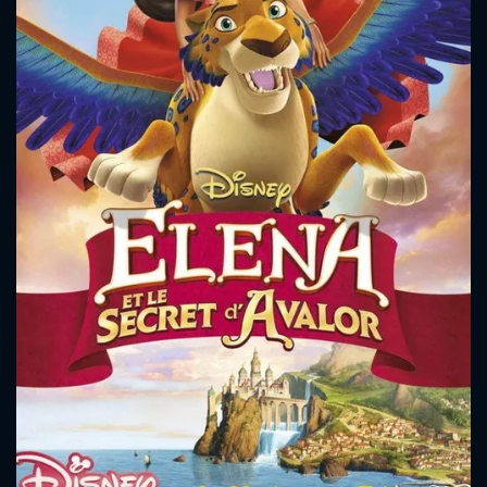
CONTACT US
Please fill all fields.
SUBJECT IS REQUIRED
Message successfully sent. We
will take a look.