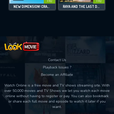
FHD
FHD
NEW DIMENSION! CRAYON SHIN-CHAN THE MOVIE: BATTLE OF SUPERNATURAL POWERS ~FLYING SUSHI~
RAYA AND THE LAST DRAGON
Movies daily download Limit:
Used: 0, Remaining: 10
Contact Us
Playback Issues ?
Become an Affiliate
Watch Online is a free movie and TV shows streaming site. With
over 50,000 movies and TV Shows we let you watch each movie
online without having to register or pay. You can also bookmark
or share each full movie and episode to watch it later if you
want.