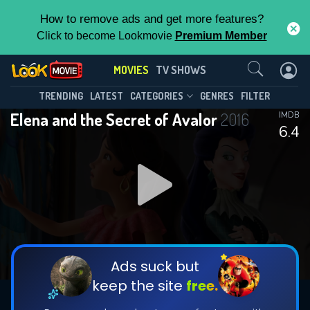
How to remove ads and get more features?
Click to become Lookmovie
Premium Member
Contact Us
MOVIES
TV SHOWS
TRENDING
LATEST
CATEGORIES
GENRES
FILTER
Elena and the Secret of Avalor
2016
IMDB
6.4
Ads suck but
keep the site
free.