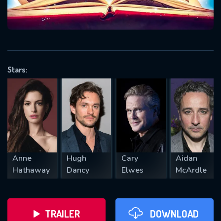
VALID EMAIL REQUIRED
OK
Stars:
REQUIRED MINIMUM 5 SYMBOLS
SUBMIT
Anne
Hugh
Cary
Aidan
Hathaway
Dancy
Elwes
McArdle
TRAILER
DOWNLOAD