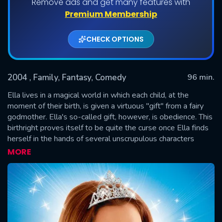
Remove ads and get many features with
Premium Membership
CHECK OPTIONS
2004
, Family, Fantasy, Comedy
96 min.
Ella lives in a magical world in which each child, at the
moment of their birth, is given a virtuous "gift" from a fairy
godmother. Ella's so-called gift, however, is obedience. This
SUBMIT
birthright proves itself to be quite the curse once Ella finds
herself in the hands of several unscrupulous characters
whom she quite literally cannot disobey. Determined to gain
MORE
control of her life and decisions, Ella sets off on a journey to
find her fairy godmother who she hopes will lift the curse.
The path, however, isn't easy -- Ella must outwit a slew of
unpleasant obstacles including ogres, giants, wicked
stepsisters, elves and Prince Charmont's evil uncle, who
wants to take over the crown and rule the kingdom.