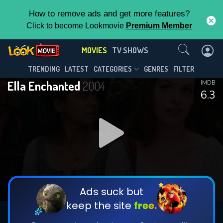
How to remove ads and get more features?
Click to become Lookmovie
Premium Member
Contact Us
MOVIES
TV SHOWS
TRENDING
LATEST
CATEGORIES
GENRES
FILTER
Ella Enchanted
2004
IMDB
6.3
Ads suck but
keep the site
free.