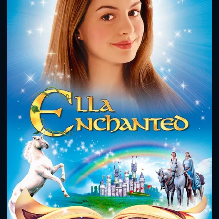
CONTACT US
Please fill all fields.
SUBJECT IS REQUIRED
Message successfully sent. We
will take a look.