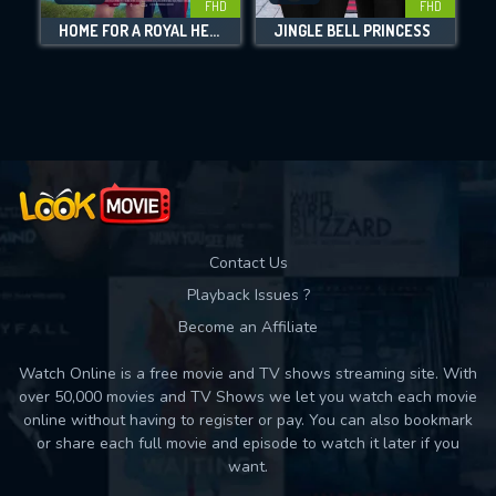
FHD
FHD
HOME FOR A ROYAL HEART
JINGLE BELL PRINCESS
Movies daily download Limit:
Used: 0, Remaining: 10
Contact Us
Playback Issues ?
Become an Affiliate
Watch Online is a free movie and TV shows streaming site. With
over 50,000 movies and TV Shows we let you watch each movie
online without having to register or pay. You can also bookmark
or share each full movie and episode to watch it later if you
want.