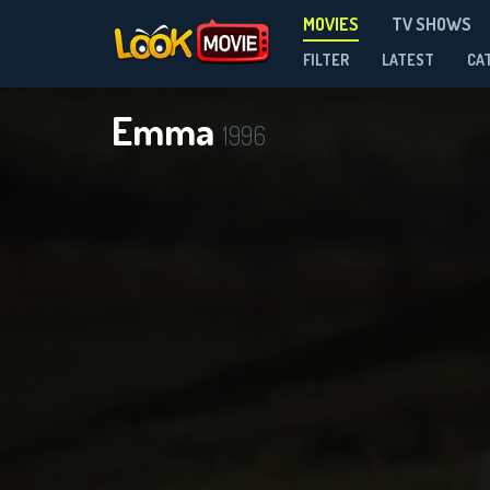
MOVIES
TV SHOWS
FILTER
LATEST
CA
Emma
1996