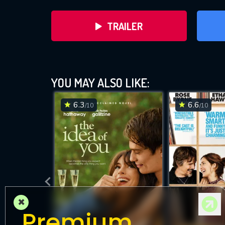
TRAILER
YOU MAY ALSO LIKE:
6.3
6.6
/10
/10
DOWNLOAD
×
Premium