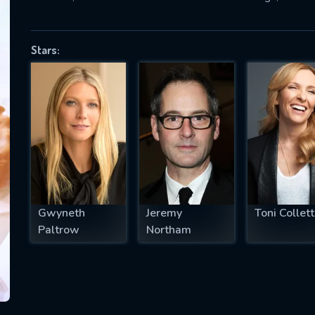
Stars:
SUBJECT IS REQUIRED
essage successfully sent. We will take a
ook.
VALID EMAIL REQUIRED
OK
Gwyneth
Jeremy
Toni Collet
REQUIRED MINIMUM 5 SYMBOLS
Paltrow
Northam
SUBMIT