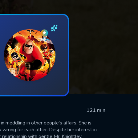
121 min.
meddling in other people’s affairs. She is
 wrong for each other. Despite her interest in
relationship with gentle Mr. Knightley.