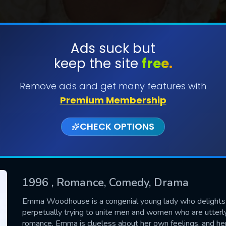
Ads suck but
keep the site
free.
SUBMIT
Remove ads and get many features with
Premium Membership
CHECK OPTIONS
1996
, Romance, Comedy, Drama
CONTACT US
Emma Woodhouse is a congenial young lady who delights in 
perpetually trying to unite men and women who are utterly
Please fill all fields.
romance, Emma is clueless about her own feelings, and her 