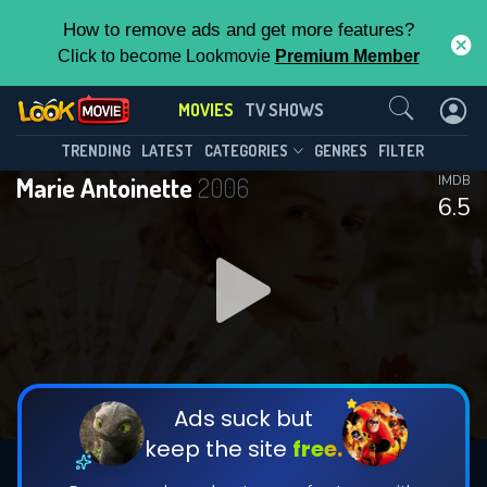
How to remove ads and get more features?
Click to become Lookmovie
Premium Member
Contact Us
MOVIES
TV SHOWS
TRENDING
LATEST
CATEGORIES
GENRES
FILTER
Marie Antoinette
2006
IMDB
6.5
Ads suck but
keep the site
free.