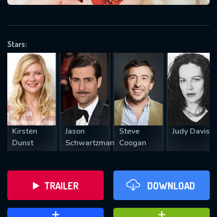
VALID EMAIL REQUIRED
OK
Stars:
REQUIRED MINIMUM 5 SYMBOLS
SUBMIT
Kirsten
Jason
Steve
Judy Davis
Dunst
Schwartzman
Coogan
TRAILER
DOWNLOAD