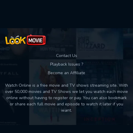
Used: 0, Remaining: 10
Contact Us
Playback Issues ?
Become an Affiliate
Watch Online is a free movie and TV shows streaming site. With
over 50,000 movies and TV Shows we let you watch each movie
online without having to register or pay. You can also bookmark
or share each full movie and episode to watch it later if you
want.