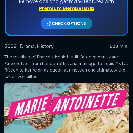
Remove ads and get many features with
Premium Membership
CHECK OPTIONS
2006
, Drama, History
123 min.
The retelling of France’s iconic but ill-fated queen, Marie
Antoinette - from her betrothal and marriage to Louis XVI at
fifteen to her reign as queen at nineteen and ultimately the
SUBMIT
fall of Versailles.