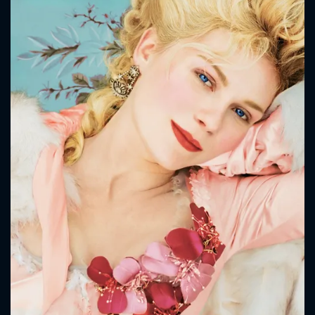
CONTACT US
Please fill all fields.
SUBJECT IS REQUIRED
Message successfully sent. We
will take a look.