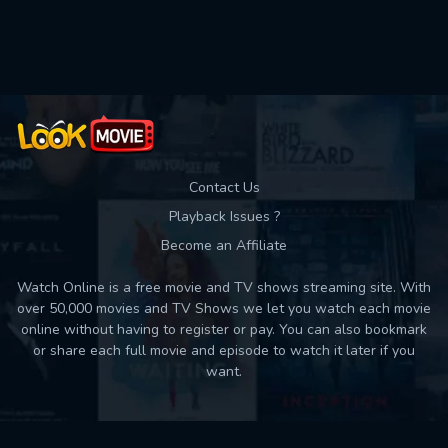
Used: 0, Remaining: 10
Contact Us
Playback Issues ?
Become an Affiliate
Watch Online is a free movie and TV shows streaming site. With
over 50,000 movies and TV Shows we let you watch each movie
online without having to register or pay. You can also bookmark
or share each full movie and episode to watch it later if you
want.