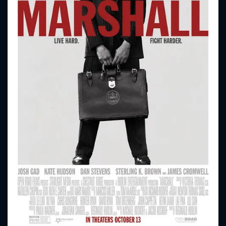
CONTACT US
Please fill all fields.
SUBJECT IS REQUIRED
Message successfully sent. We
will take a look.