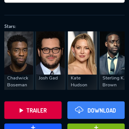
VALID EMAIL REQUIRED
OK
Stars:
REQUIRED MINIMUM 5 SYMBOLS
SUBMIT
Chadwick
Josh Gad
Kate
Sterling K.
Boseman
Hudson
Brown
TRAILER
DOWNLOAD