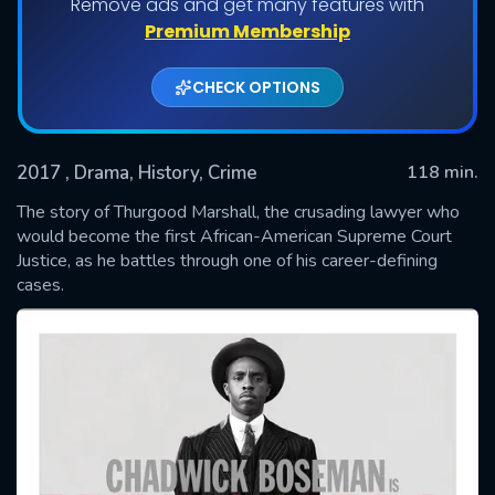
Remove ads and get many features with
Premium Membership
CHECK OPTIONS
2017
, Drama, History, Crime
118 min.
The story of Thurgood Marshall, the crusading lawyer who
would become the first African-American Supreme Court
Justice, as he battles through one of his career-defining
SUBMIT
cases.