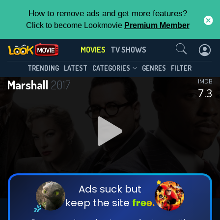
How to remove ads and get more features?
Click to become Lookmovie
Premium Member
Contact Us
MOVIES
TV SHOWS
TRENDING
LATEST
CATEGORIES
GENRES
FILTER
Marshall
2017
IMDB
7.3
Ads suck but
keep the site
free.