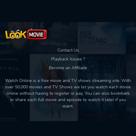
Used: 0, Remaining: 10
Contact Us
Playback Issues ?
Become an Affiliate
Watch Online is a free movie and TV shows streaming site. With
over 50,000 movies and TV Shows we let you watch each movie
online without having to register or pay. You can also bookmark
or share each full movie and episode to watch it later if you
want.
Back to top