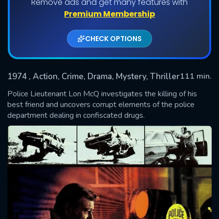
Remove ads and get many features with
Premium Membership
CHECK OPTIONS
1974
, Action, Crime, Drama, Mystery, Thriller
111 min.
Police Lieutenant Lon McQ investigates the killing of his
best friend and uncovers corrupt elements of the police
department dealing in confiscated drugs.
SUBMIT