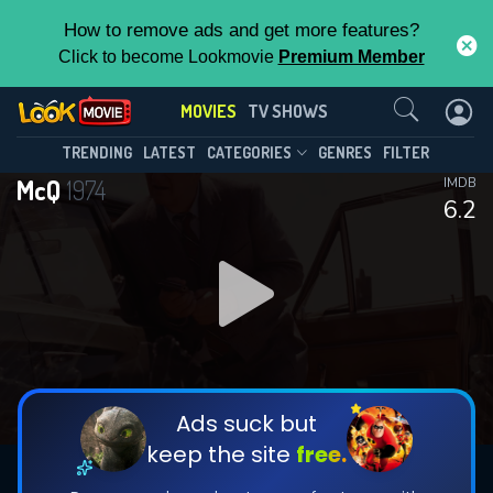
How to remove ads and get more features?
Click to become Lookmovie
Premium Member
Contact Us
MOVIES
TV SHOWS
TRENDING
LATEST
CATEGORIES
GENRES
FILTER
McQ
1974
IMDB
6.2
Ads suck but
keep the site
free.