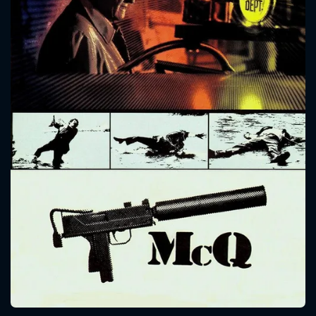
CONTACT US
Please fill all fields.
SUBJECT IS REQUIRED
Message successfully sent. We
will take a look.
VALID EMAIL REQUIRED