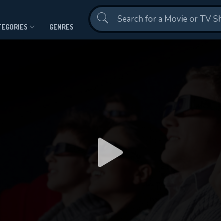
Contact Us
TEGORIES
GENRES