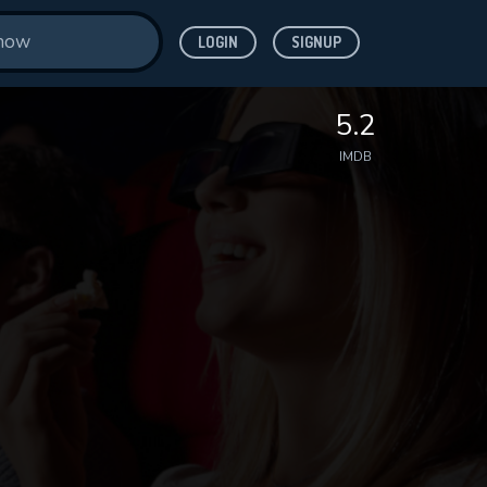
LOGIN
SIGNUP
5.2
IMDB