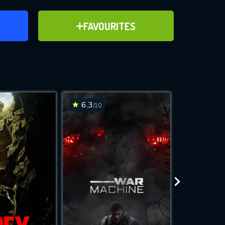
ER
ADD TO FAVOURITES
FAVOURITES
ve for
6.3
6.2
/10
/10
WNLOAD
 features while
e site.
S