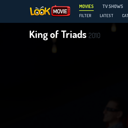
MOVIES
TV SHOWS
FILTER
LATEST
CA
King of Triads
2010