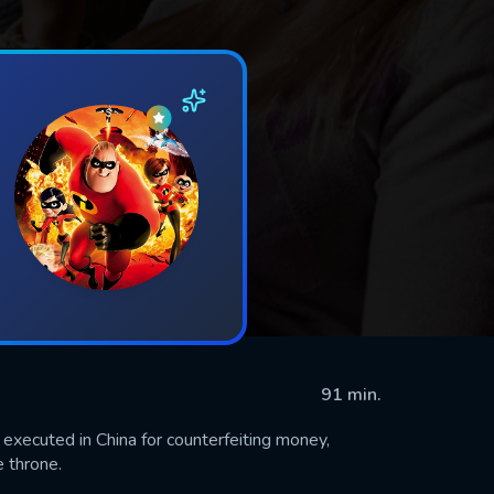
91 min.
executed in China for counterfeiting money,
 throne.