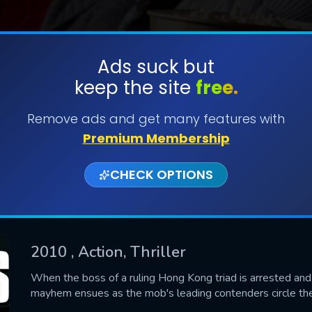
Ads suck but
keep the site
free.
SUBMIT
Remove ads and get many features with
Premium Membership
CHECK OPTIONS
2010
, Action, Thriller
CONTACT US
When the boss of a ruling Hong Kong triad is arrested and 
mayhem ensues as the mob's leading contenders circle the
Please fill all fields.