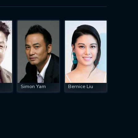
Simon Yam
Bernice Liu