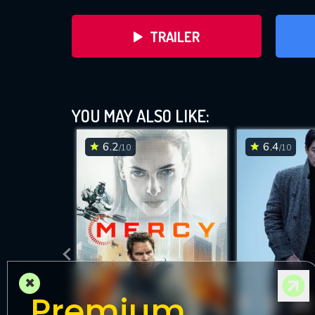
TRAILER
YOU MAY ALSO LIKE:
6.2
6.4
/10
/10
DOWNLOAD
×
Premium