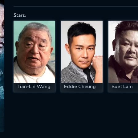
Stars:
SUBJECT IS REQUIRED
essage successfully sent. We will take a
ook.
VALID EMAIL REQUIRED
OK
Tian-Lin Wang
Eddie Cheung
Suet Lam
REQUIRED MINIMUM 5 SYMBOLS
SUBMIT