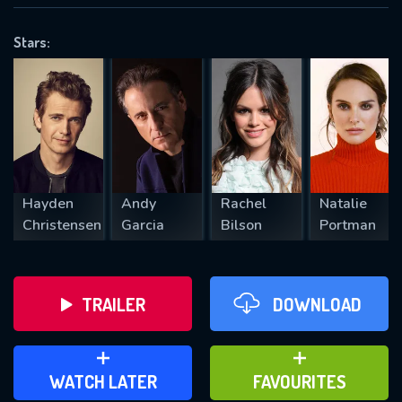
OK
Stars:
REQUIRED MINIMUM 5 SYMBOLS
SUBMIT
Hayden
Andy
Rachel
Natalie
Christensen
Garcia
Bilson
Portman
TRAILER
DOWNLOAD
ADD TO WATCH LATER
ADD TO FAVOURITES
WATCH LATER
FAVOURITES