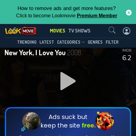
How to remove ads and get more features?
Click to become Lookmovie
Premium Member
Contact Us
MOVIES
TV SHOWS
TRENDING
LATEST
CATEGORIES
GENRES
FILTER
New York, I Love You
2008
IMDB
6.2
Ads suck but
keep the site
free.