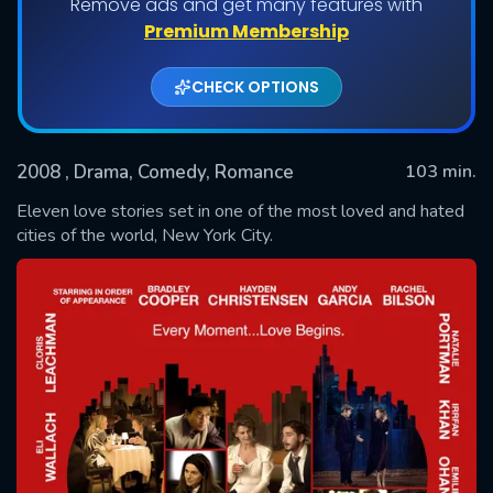
Remove ads and get many features with
Premium Membership
CHECK OPTIONS
2008
, Drama, Comedy, Romance
103 min.
Eleven love stories set in one of the most loved and hated
cities of the world, New York City.
SUBMIT