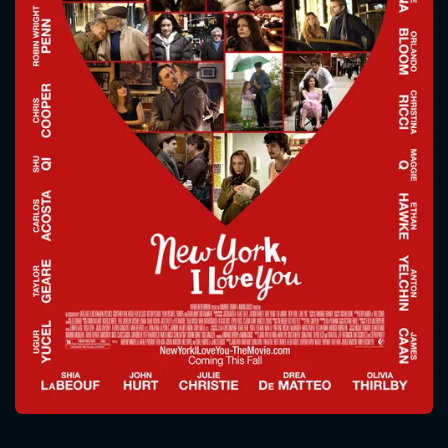
CONTACT US
Please fill all fields.
SUBJECT IS REQUIRED
Message successfully sent. We
will take a look.
VALID EMAIL REQUIRED