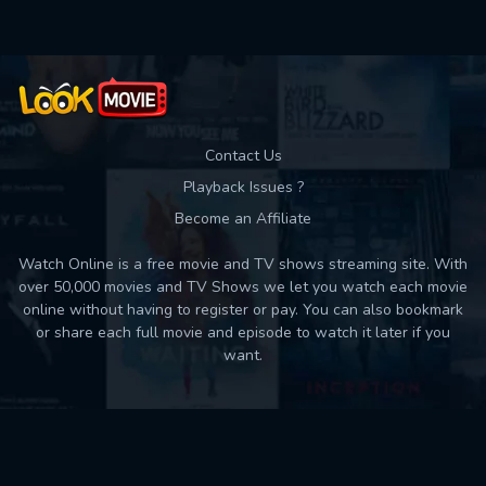
Contact Us
Playback Issues ?
Become an Affiliate
Watch Online is a free movie and TV shows streaming site. With
over 50,000 movies and TV Shows we let you watch each movie
online without having to register or pay. You can also bookmark
or share each full movie and episode to watch it later if you
want.
Back to top