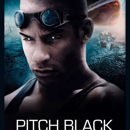
CONTACT US
Please fill all fields.
SUBJECT IS REQUIRED
Message successfully sent. We
will take a look.