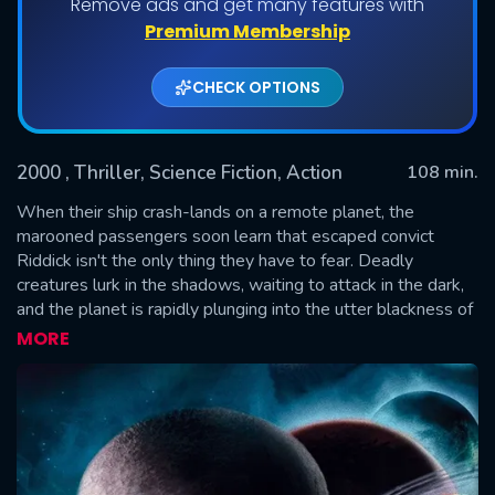
Remove ads and get many features with
Premium Membership
CHECK OPTIONS
2000
, Thriller, Science Fiction, Action
108 min.
When their ship crash-lands on a remote planet, the
marooned passengers soon learn that escaped convict
Riddick isn't the only thing they have to fear. Deadly
SUBMIT
creatures lurk in the shadows, waiting to attack in the dark,
and the planet is rapidly plunging into the utter blackness of
a total eclipse. With the body count rising, the doomed
MORE
survivors are forced to turn to Riddick with his eerie eyes to
guide them through the darkness to safety. With time
running out, there's only one rule: Stay in the light.