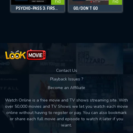
FHD
FHD
PSYCHO-PASS 3: FIRST INSPECTOR
GO/DON'T GO
Movies daily download Limit:
Used: 0, Remaining: 10
Contact Us
Playback Issues ?
Become an Affiliate
Watch Online is a free movie and TV shows streaming site. With
over 50,000 movies and TV Shows we let you watch each movie
online without having to register or pay. You can also bookmark
or share each full movie and episode to watch it later if you
want.