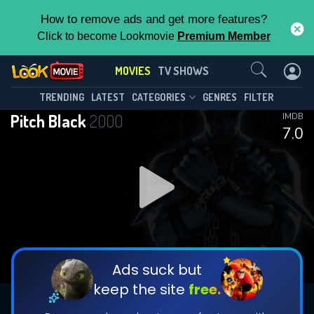
How to remove ads and get more features?
Click to become Lookmovie
Premium Member
Contact Us
MOVIES
TV SHOWS
TRENDING
LATEST
CATEGORIES
GENRES
FILTER
Pitch Black
2000
IMDB
7.0
Ads suck but
keep the site
free.