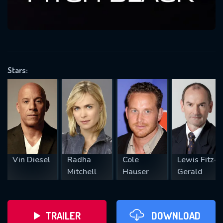
VALID EMAIL REQUIRED
OK
Stars:
REQUIRED MINIMUM 5 SYMBOLS
SUBMIT
Vin Diesel
Radha
Cole
Lewis Fitz-
Mitchell
Hauser
Gerald
TRAILER
DOWNLOAD