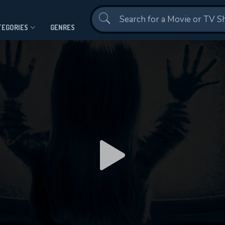
Contact Us
TEGORIES
GENRES