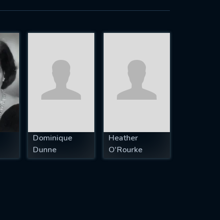
Dominique
Heather
Dunne
O'Rourke