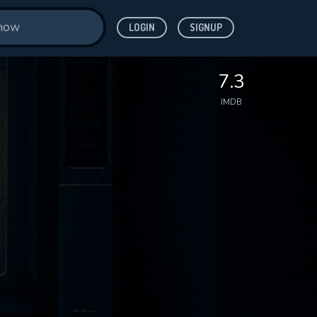
LOGIN
SIGNUP
7.3
IMDB