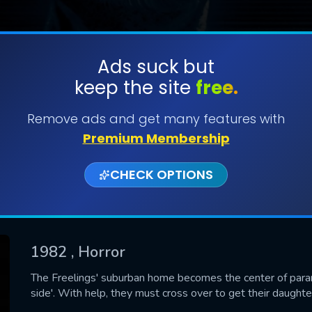
Ads suck but
keep the site
free.
SUBMIT
Remove ads and get many features with
Premium Membership
CHECK OPTIONS
1982
, Horror
CONTACT US
The Freelings' suburban home becomes the center of parano
side'. With help, they must cross over to get their daughte
Please fill all fields.