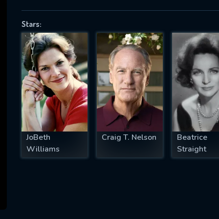
Stars:
SUBJECT IS REQUIRED
essage successfully sent. We will take a
ook.
VALID EMAIL REQUIRED
OK
JoBeth
Craig T. Nelson
Beatrice
Williams
Straight
REQUIRED MINIMUM 5 SYMBOLS
SUBMIT