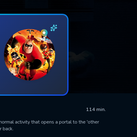
114 min.
rmal activity that opens a portal to the 'other
r back.