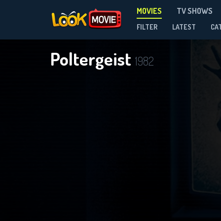
MOVIES
TV SHOWS
FILTER
LATEST
CA
Poltergeist
1982