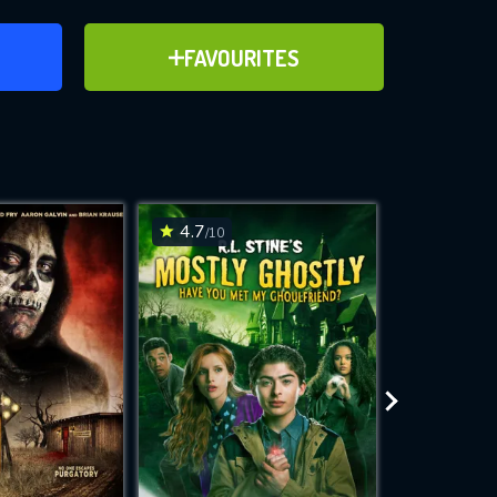
ER
ADD TO FAVOURITES
FAVOURITES
ve for
4.7
4.4
/10
/10
WNLOAD
 features while
e site.
S