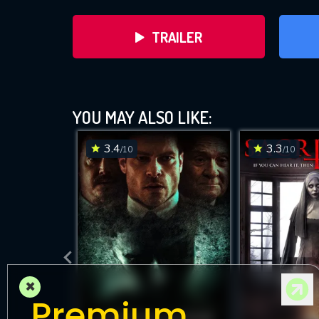
TRAILER
YOU MAY ALSO LIKE:
3.4
3.3
/10
/10
DOWNLOAD
×
Premium