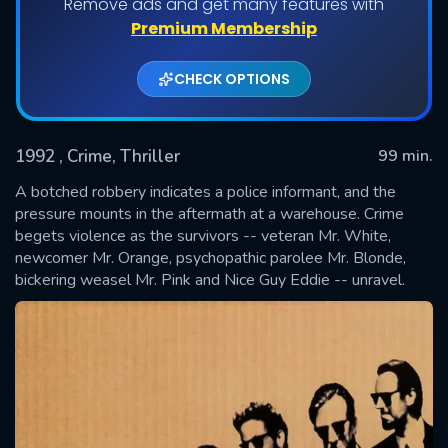
Remove ads and get many features with
Premium Membership
CHECK OPTIONS
1992
, Crime, Thriller
99 min.
A botched robbery indicates a police informant, and the
pressure mounts in the aftermath at a warehouse. Crime
begets violence as the survivors -- veteran Mr. White,
SUBMIT
newcomer Mr. Orange, psychopathic parolee Mr. Blonde,
bickering weasel Mr. Pink and Nice Guy Eddie -- unravel.