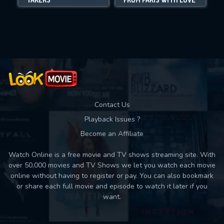
Movies daily download Limit:
Used: 0, Remaining: 10
Contact Us
Playback Issues ?
Become an Affiliate
Watch Online is a free movie and TV shows streaming site. With
over 50,000 movies and TV Shows we let you watch each movie
online without having to register or pay. You can also bookmark
or share each full movie and episode to watch it later if you
want.