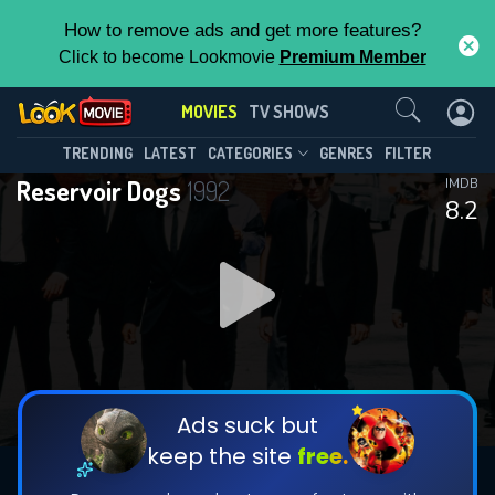
How to remove ads and get more features?
Click to become Lookmovie
Premium Member
Contact Us
MOVIES
TV SHOWS
TRENDING
LATEST
CATEGORIES
GENRES
FILTER
Reservoir Dogs
1992
IMDB
8.2
Ads suck but
keep the site
free.