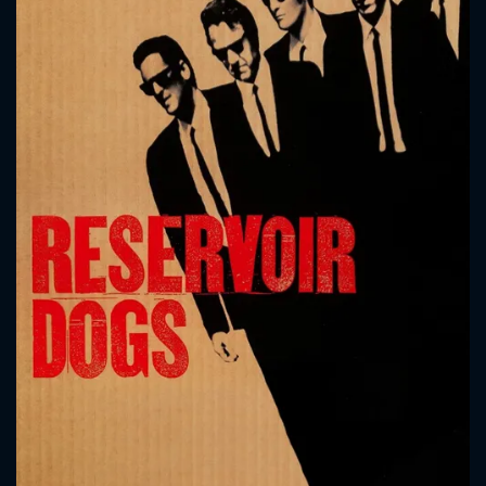
CONTACT US
Please fill all fields.
SUBJECT IS REQUIRED
Message successfully sent. We
will take a look.