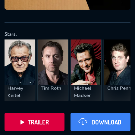
VALID EMAIL REQUIRED
OK
Stars:
REQUIRED MINIMUM 5 SYMBOLS
SUBMIT
Harvey
Tim Roth
Michael
Chris Penn
Keitel
Madsen
TRAILER
DOWNLOAD