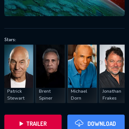
will take a look.
VALID EMAIL REQUIRED
OK
Stars:
REQUIRED MINIMUM 5 SYMBOLS
SUBMIT
Patrick
Brent
Michael
Jonathan
Stewart
Spiner
Dorn
Frakes
TRAILER
DOWNLOAD