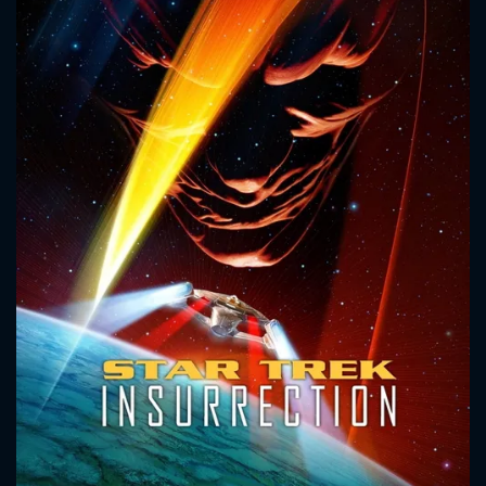
CONTACT US
Please fill all fields.
SUBJECT IS REQUIRED
Message successfully sent. We