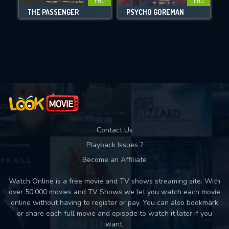
FHD
FHD
THE PASSENGER
PSYCHO GOREMAN
Movies daily download Limit:
Used: 0, Remaining: 10
Contact Us
Playback Issues ?
Become an Affiliate
Watch Online is a free movie and TV shows streaming site. With
over 50,000 movies and TV Shows we let you watch each movie
online without having to register or pay. You can also bookmark
or share each full movie and episode to watch it later if you
want.