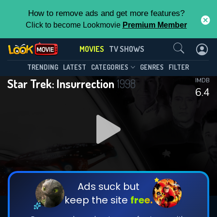
How to remove ads and get more features?
Click to become Lookmovie
Premium Member
Contact Us
MOVIES
TV SHOWS
TRENDING
LATEST
CATEGORIES
GENRES
FILTER
Star Trek: Insurrection
1998
IMDB
6.4
Ads suck but
keep the site
free.