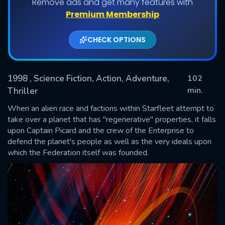
Remove ads and get many features with
Premium Membership
CHECK OPTIONS
1998
, Science Fiction, Action, Adventure,
102
min.
Thriller
When an alien race and factions within Starfleet attempt to
SUBMIT
take over a planet that has "regenerative" properties, it falls
upon Captain Picard and the crew of the Enterprise to
defend the planet's people as well as the very ideals upon
which the Federation itself was founded.