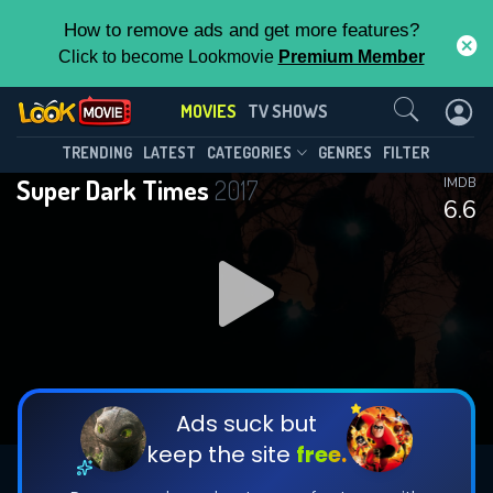
How to remove ads and get more features?
Click to become Lookmovie
Premium Member
Contact Us
MOVIES
TV SHOWS
TRENDING
LATEST
CATEGORIES
GENRES
FILTER
Super Dark Times
2017
IMDB
6.6
Ads suck but
keep the site
free.