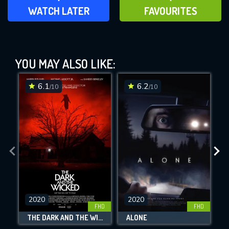
ADD TO WATCH LATER
ADD TO FAVOURITES
WATCH LATER
FAVOURITES
Super Dark Times (2017)
YOU MAY ALSO LIKE:
This Feature is Exclusive for
Contributors
6.1
6.2
/10
/10
By contributing, you unlock exclusive
DOWNLOAD
DOWNLOAD
DOWNLOAD
features while also helping us to maintain
the site.
CHECK FEATURES
DOWNLOAD
2020
2020
FHD
FHD
THE DARK AND THE WICKED
ALONE
Movies daily download Limit: