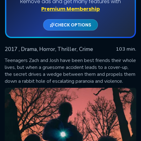
Remove ads and get many features with
Premium Membership
CHECK OPTIONS
2017
, Drama, Horror, Thriller, Crime
103 min.
Teenagers Zach and Josh have been best friends their whole
lives, but when a gruesome accident leads to a cover-up,
the secret drives a wedge between them and propels them
SUBMIT
down a rabbit hole of escalating paranoia and violence.