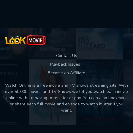
Used: 0, Remaining: 10
Contact Us
Playback Issues ?
Become an Affiliate
Watch Online is a free movie and TV shows streaming site. With
over 50,000 movies and TV Shows we let you watch each movie
online without having to register or pay. You can also bookmark
or share each full movie and episode to watch it later if you
want.