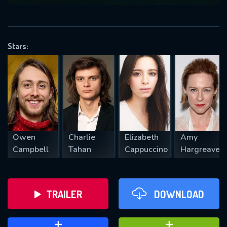
VALID EMAIL REQUIRED
OK
Stars:
REQUIRED MINIMUM 5 SYMBOLS
SUBMIT
Owen
Charlie
Elizabeth
Amy
Campbell
Tahan
Cappuccino
Hargreaves
TRAILER
DOWNLOAD