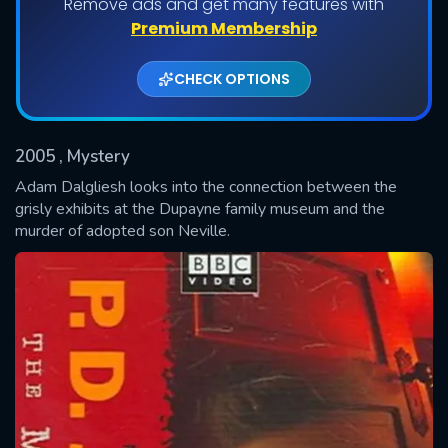
Remove ads and get many features with
Shows daily download Limit:
Premium Membership
Used: 0, Remaining: 20
CHECK OPTIONS
2005
, Mystery
Adam Dalgliesh looks into the connection between the
grisly exhibits at the Dupayne family museum and the
murder of adopted son Neville.
SUBMIT