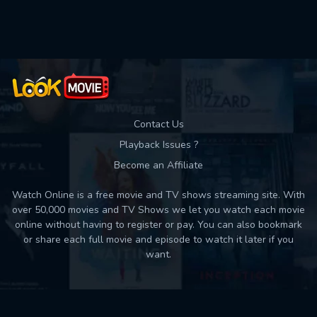
Contact Us
Playback Issues ?
Become an Affiliate
Watch Online is a free movie and TV shows streaming site. With
over 50,000 movies and TV Shows we let you watch each movie
online without having to register or pay. You can also bookmark
or share each full movie and episode to watch it later if you
want.