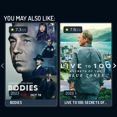
YOU MAY ALSO LIKE:
7.3
7.8
/10
/10
2023
2023
BODIES
LIVE TO 100: SECRETS OF THE BLUE ZONES