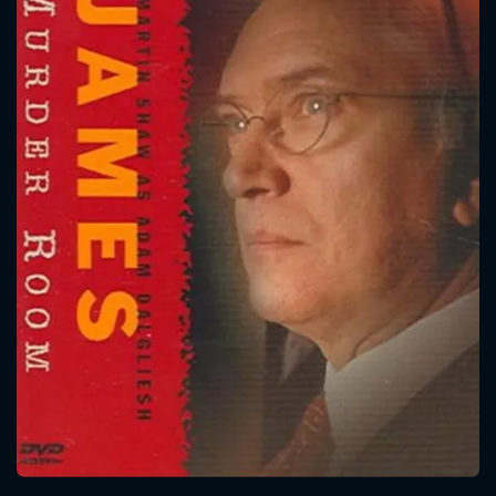
CONTACT US
Please fill all fields.
SUBJECT IS REQUIRED
Message successfully sent. We
will take a look.