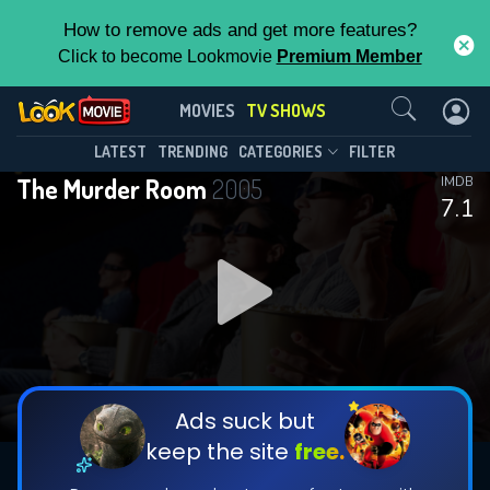
How to remove ads and get more features?
Click to become Lookmovie
Premium Member
Contact Us
The Murder Room(2005)
MOVIES
TV SHOWS
Season 2
Episode 4
This Feature is Exclusive for
LATEST
TRENDING
CATEGORIES
FILTER
The Murder Room
2005
IMDB
Contributors
7.1
By contributing, you unlock exclusive
features while also helping us to maintain
DOWNLOAD
DOWNLOAD
the site.
DOWNLOAD
CHECK FEATURES
Ads suck but
keep the site
free.
DOWNLOAD