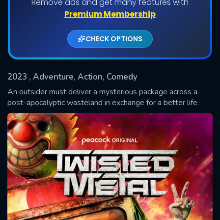
Remove ads and get many features with
Shows daily download Limit:
Premium Membership
Used: 0, Remaining: 20
CHECK OPTIONS
2023
, Adventure, Action, Comedy
An outsider must deliver a mysterious package across a
post-apocalyptic wasteland in exchange for a better life.
SUBMIT