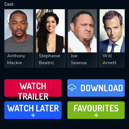
Cast:
REQUIRED MINIMUM 5 SYMBOLS
SUBMIT
Anthony
Stephanie
Joe
Will
Mackie
Beatriz
Seanoa
Arnett
WATCH
DOWNLOAD
TRAILER
WATCH LATER
FAVOURITES
WATCH LATER
FAVOURITES
ADD TO
ADD TO