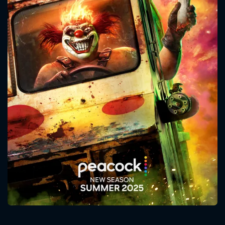
CONTACT US
Please fill all fields.
SUBJECT IS REQUIRED
Message successfully sent. We
will take a look.
VALID EMAIL REQUIRED
OK