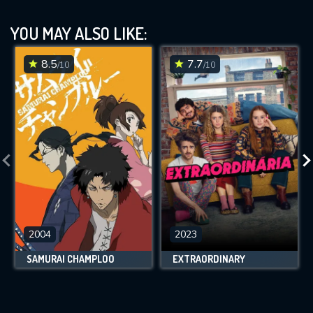
YOU MAY ALSO LIKE:
8.5
7.7
/10
/10
2004
2023
SAMURAI CHAMPLOO
EXTRAORDINARY