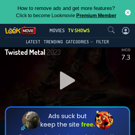
How to remove ads and get more features?
Click to become Lookmovie
Premium Member
Contact Us
Twisted Metal(2023)
MOVIES
TV SHOWS
Season 2
Episode 12
This Feature is Exclusive for
LATEST
TRENDING
CATEGORIES
FILTER
Twisted Metal
2023
IMDB
Contributors
7.3
By contributing, you unlock exclusive
features while also helping us to maintain
DOWNLOAD
DOWNLOAD
the site.
DOWNLOAD
CHECK FEATURES
Ads suck but
keep the site
free.
DOWNLOAD